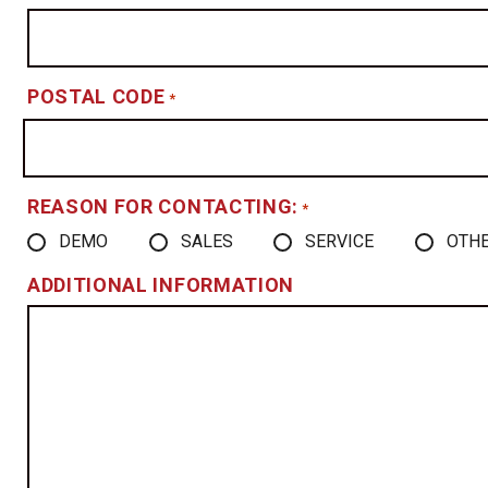
POSTAL CODE
*
REASON FOR CONTACTING:
*
DEMO
SALES
SERVICE
OTH
ADDITIONAL INFORMATION