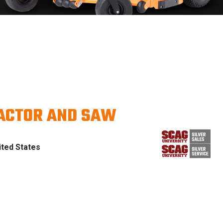
RACTOR AND SAW
ted States