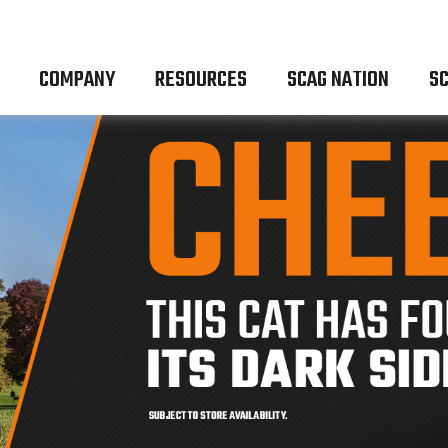
COMPANY
RESOURCES
SCAG NATION
SC