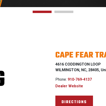
CAPE FEAR T
4616 CODDINGTON LOOP
G
WILMINGTON, NC, 28405, Uni
Phone:
910-769-4137
Dealer Website
DIRECTIONS