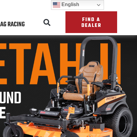
English
FIND A
AG RACING
DEALER