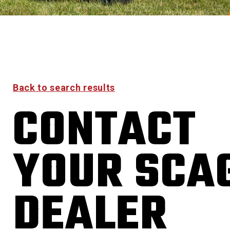
Back to search results
CONTACT
YOUR SCA
DEALER