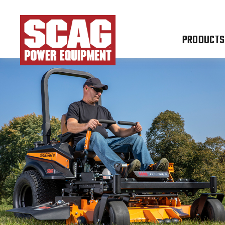
PRODUCTS