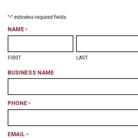
"
" indicates required fields
*
NAME
*
FIRST
LAST
BUSINESS NAME
PHONE
*
EMAIL
*