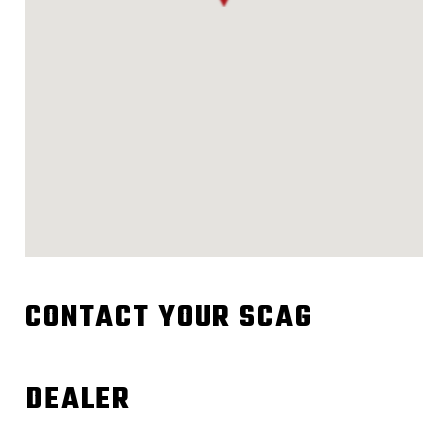
CONTACT YOUR SCAG
DEALER