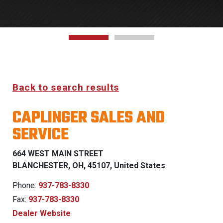
Back to search results
CAPLINGER SALES AND
SERVICE
664 WEST MAIN STREET
BLANCHESTER, OH, 45107, United States
Phone:
937-783-8330
Fax:
937-783-8330
Dealer Website