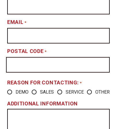
EMAIL
*
POSTAL CODE
*
REASON FOR CONTACTING:
*
DEMO
SALES
SERVICE
OTHER
ADDITIONAL INFORMATION