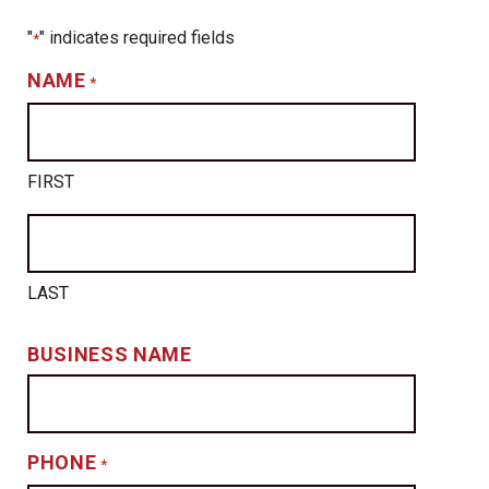
"
" indicates required fields
*
NAME
*
FIRST
LAST
BUSINESS NAME
PHONE
*