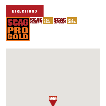
DIRECTIONS