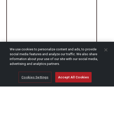
We use cookies to personalize content and ads, to provide
social media features and analyze our traffic. We also share
information about your use of our site with our social media,
CAPTCHA
advertising and analytics partners.
Cookies Settings
Accept All Cookies