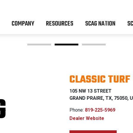
COMPANY
RESOURCES
SCAG NATION
SC
CLASSIC TURF
OM Z & P
105 NW 13 STREET
G
GRAND PRAIRE, TX, 75050, U
Phone:
819-225-5969
Dealer Website
% FINANCING WI