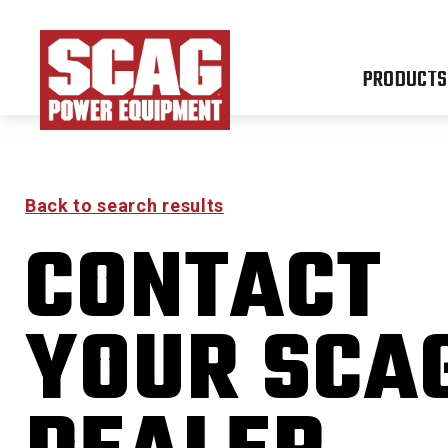
PRODUCTS
Back to search results
CONTACT
FREED
YOUR SCA
0