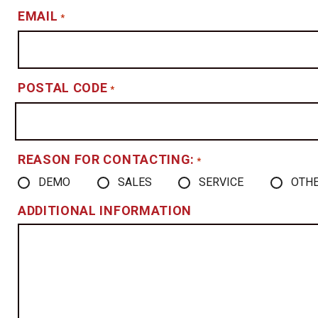
EMAIL
*
POSTAL CODE
*
REASON FOR CONTACTING:
*
DEMO
SALES
SERVICE
OTH
ADDITIONAL INFORMATION