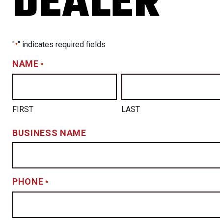
DEALER
"
" indicates required fields
*
NAME
*
FIRST
LAST
BUSINESS NAME
PHONE
*