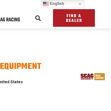
English
FIND A
AG RACING
DEALER
 EQUIPMENT
ATRIOT
nited States
TH