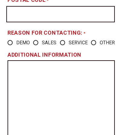
*
REASON FOR CONTACTING:
*
DEMO
SALES
SERVICE
OTHER
ADDITIONAL INFORMATION