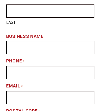
LAST
BUSINESS NAME
PHONE
*
EMAIL
*
POSTAL CODE