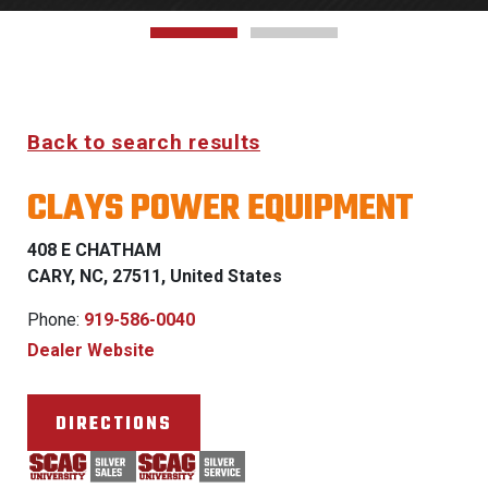
Back to search results
CLAYS POWER EQUIPMENT
408 E CHATHAM
CARY, NC, 27511, United States
Phone:
919-586-0040
Dealer Website
DIRECTIONS