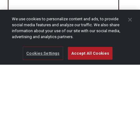
We use cookies to personalize content and ads, to provide
CAPTCHA
social media features and analyze our traffic. We also share
information about your use of our site with our social media,
advertising and analytics partners.
Cookies Settings
Accept All Cookies
© Copyright 2026 SCAG Power Equipment