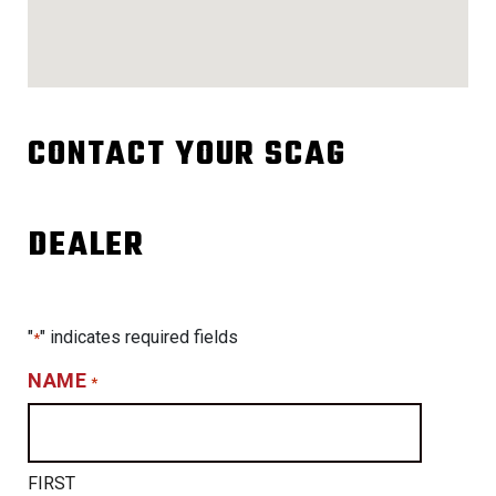
CONTACT YOUR SCAG
DEALER
"
" indicates required fields
*
NAME
*
FIRST