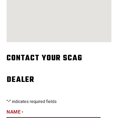
CONTACT YOUR SCAG
DEALER
"
" indicates required fields
*
NAME
*