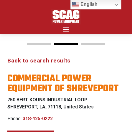
English
Search for:
Back to search results
FREEDOM Z & PATRIOT
COMMERCIAL POWER
0% FINANCING WITH
EQUIPMENT OF SHREVEPORT
APPROVED CREDIT
750 BERT KOUNS INDUSTRIAL LOOP
See Dealer for Details
SHREVEPORT, LA, 71118, United States
Phone:
318-425-0222