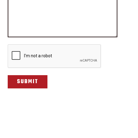
CAPTCHA