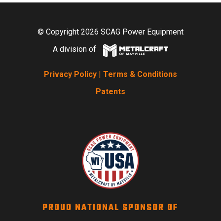
© Copyright 2026 SCAG Power Equipment
A division of
Privacy Policy
|
Terms & Conditions
Patents
PROUD NATIONAL SPONSOR OF