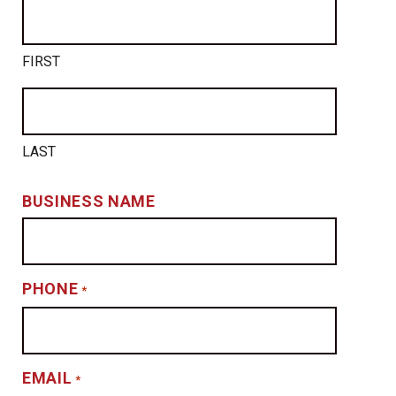
FIRST
LAST
BUSINESS NAME
PHONE
*
EMAIL
*