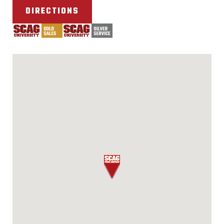
DIRECTIONS