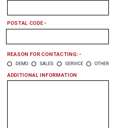
POSTAL CODE
*
REASON FOR CONTACTING:
*
DEMO
SALES
SERVICE
OTHER
ADDITIONAL INFORMATION