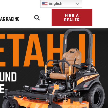
English
FIND A
AG RACING
DEALER