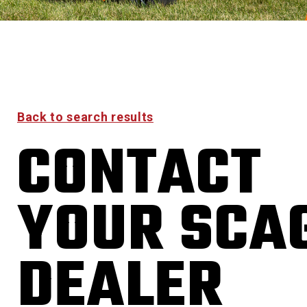
Back to search results
CONTACT
YOUR SCA
DEALER