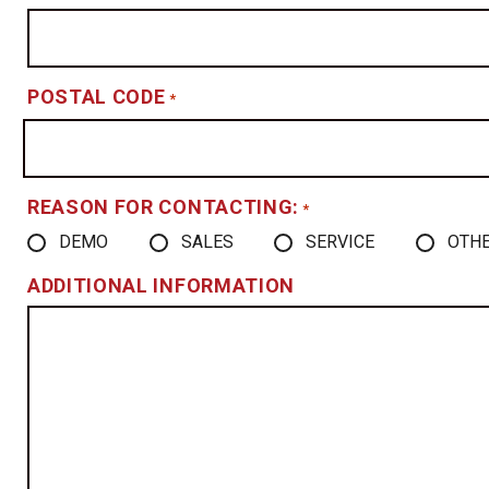
POSTAL CODE
*
REASON FOR CONTACTING:
*
DEMO
SALES
SERVICE
OTH
ADDITIONAL INFORMATION