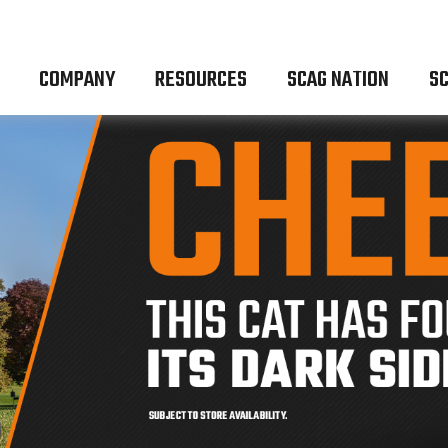
COMPANY
RESOURCES
SCAG NATION
SC