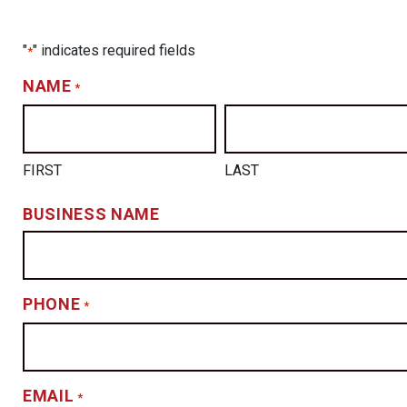
"
" indicates required fields
*
NAME
*
FIRST
LAST
BUSINESS NAME
PHONE
*
EMAIL
*