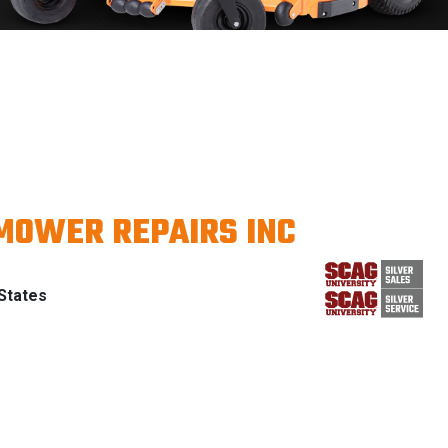
MOWER REPAIRS INC
States