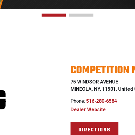
COMPETITION 
75 WINDSOR AVENUE
G
MINEOLA, NY, 11501, United 
Phone:
516-280-6584
Dealer Website
DIRECTIONS