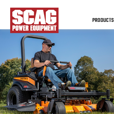
PRODUCTS