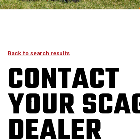
Back to search results
CONTACT
YOUR SCA
DEALER