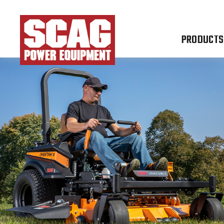
PRODUCTS