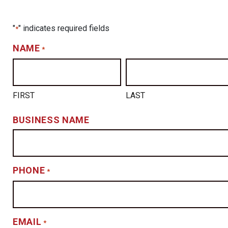
"
" indicates required fields
*
NAME
*
FIRST
LAST
BUSINESS NAME
PHONE
*
EMAIL
*