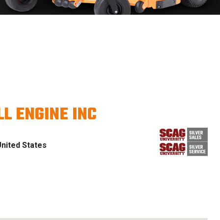
L ENGINE INC
nited States