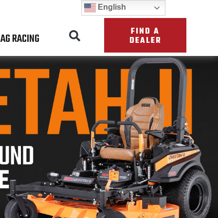
English
FIND A
AG RACING
DEALER