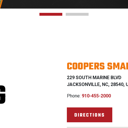
COOPERS SMAL
229 SOUTH MARINE BLVD
G
JACKSONVILLE, NC, 28540, U
Phone:
910-455-2000
DIRECTIONS