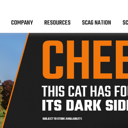
COMPANY
RESOURCES
SCAG NATION
SC