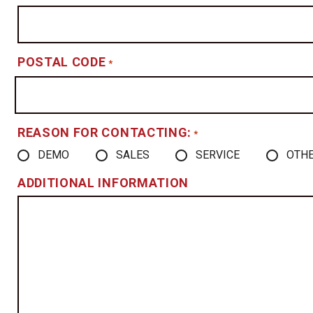
POSTAL CODE
*
REASON FOR CONTACTING:
*
DEMO
SALES
SERVICE
OTH
ADDITIONAL INFORMATION