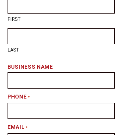
FIRST
LAST
BUSINESS NAME
PHONE
*
EMAIL
*