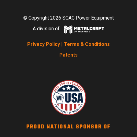
© Copyright 2026 SCAG Power Equipment
A division of
Privacy Policy
|
Terms & Conditions
Patents
PROUD NATIONAL SPONSOR OF