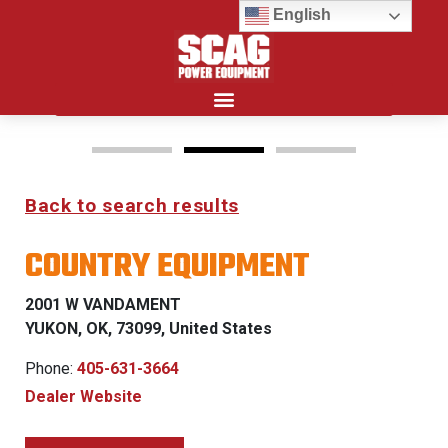
English
Search for:
Back to search results
FREEDOM Z & PATRIOT
COUNTRY EQUIPMENT
0% FINANCING WITH
APPROVED CREDIT
2001 W VANDAMENT
YUKON, OK, 73099, United States
See Dealer for Details
Phone:
405-631-3664
Dealer Website