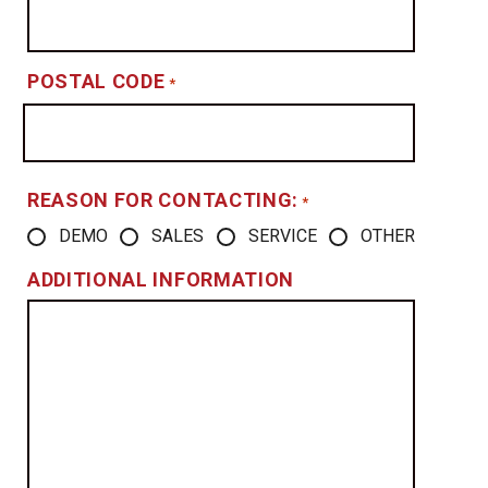
POSTAL CODE
*
REASON FOR CONTACTING:
*
DEMO
SALES
SERVICE
OTHER
ADDITIONAL INFORMATION