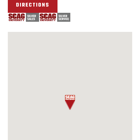
DIRECTIONS