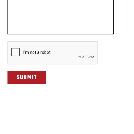
CAPTCHA