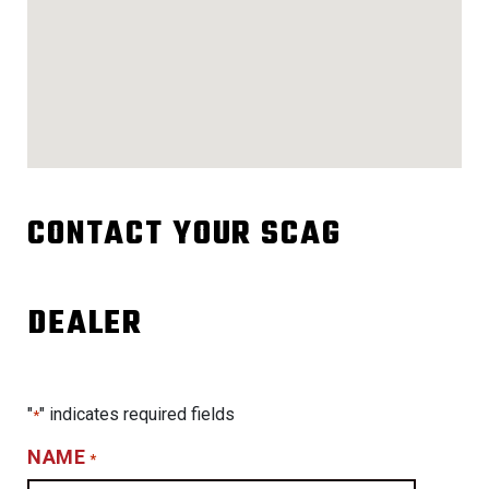
CONTACT YOUR SCAG
DEALER
"
" indicates required fields
*
NAME
*