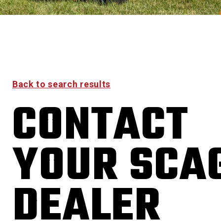
Back to search results
CONTACT
YOUR SCA
DEALER