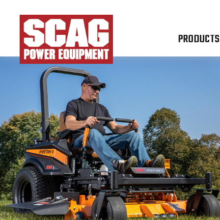
PRODUCTS