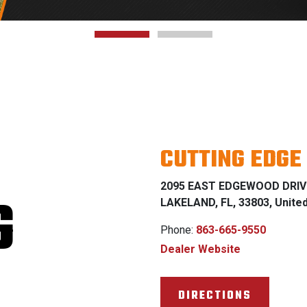
CUTTING EDGE
2095 EAST EDGEWOOD DRIV
G
LAKELAND, FL, 33803, Unite
Phone:
863-665-9550
Dealer Website
DIRECTIONS