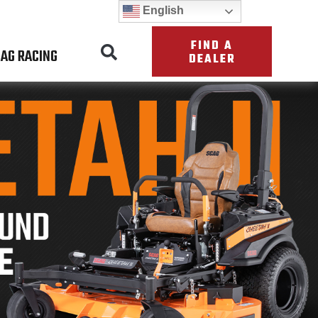
English
FIND A
AG RACING
DEALER