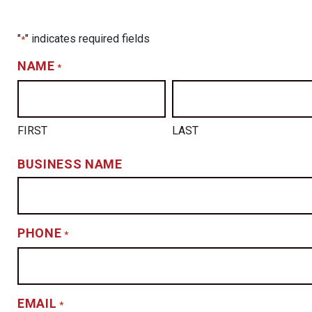
"
" indicates required fields
*
NAME
*
FIRST
LAST
BUSINESS NAME
PHONE
*
EMAIL
*