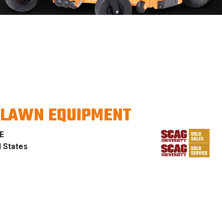
 LAWN EQUIPMENT
E
d States