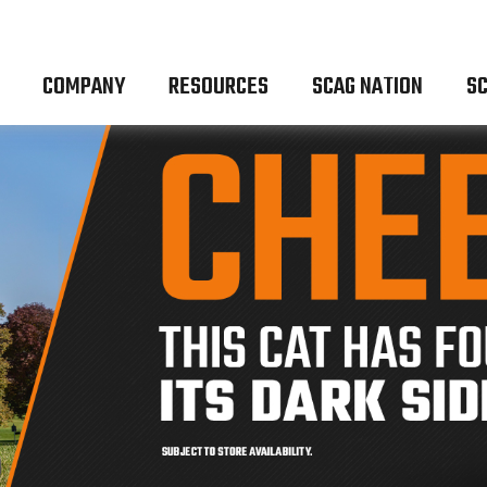
COMPANY
RESOURCES
SCAG NATION
SC