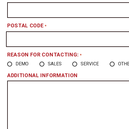
POSTAL CODE
*
REASON FOR CONTACTING:
*
DEMO
SALES
SERVICE
OTH
ADDITIONAL INFORMATION