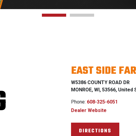
EAST SIDE FA
W5386 COUNTY ROAD DR
G
MONROE, WI, 53566, United 
Phone:
608-325-6051
Dealer Website
DIRECTIONS