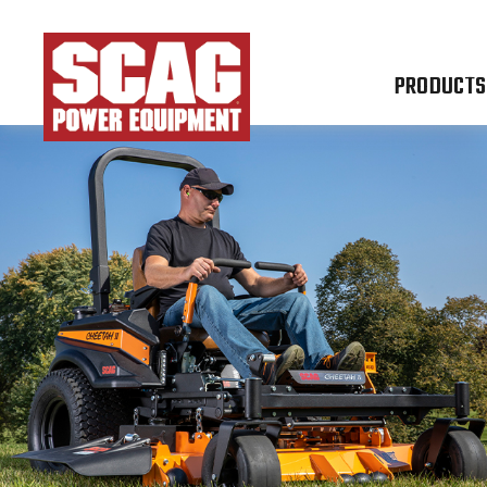
PRODUCTS