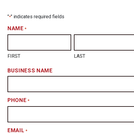
"
" indicates required fields
*
NAME
*
FIRST
LAST
BUSINESS NAME
PHONE
*
EMAIL
*