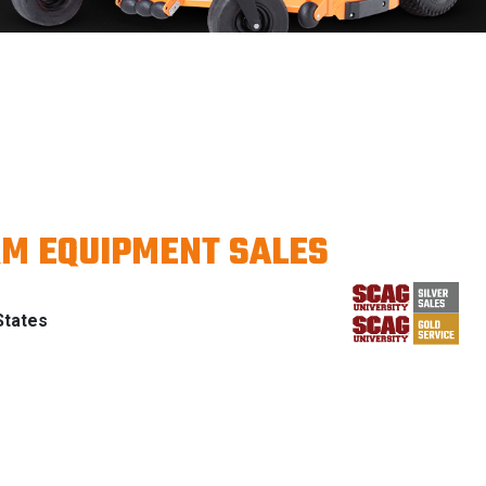
RM EQUIPMENT SALES
States