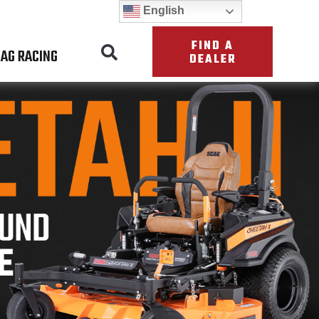
English
FIND A
AG RACING
DEALER