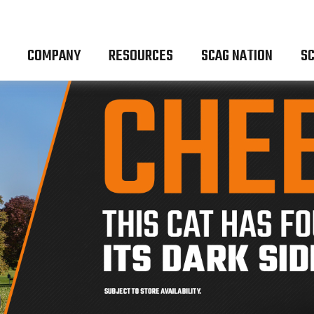
COMPANY
RESOURCES
SCAG NATION
SC