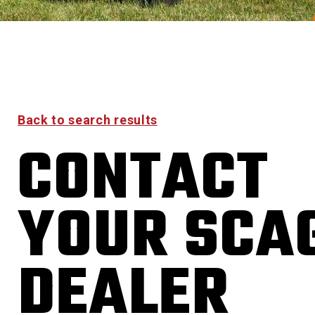
Back to search results
CONTACT
YOUR SCA
DEALER