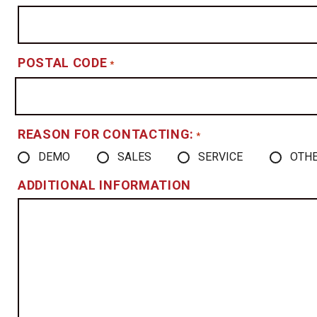
POSTAL CODE
*
REASON FOR CONTACTING:
*
DEMO
SALES
SERVICE
OTH
ADDITIONAL INFORMATION