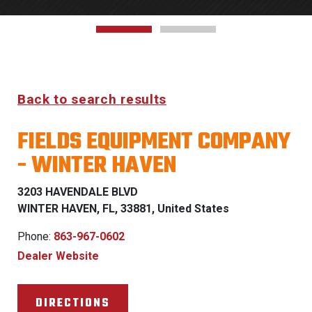
Back to search results
FIELDS EQUIPMENT COMPANY
- WINTER HAVEN
3203 HAVENDALE BLVD
WINTER HAVEN, FL, 33881, United States
Phone:
863-967-0602
Dealer Website
DIRECTIONS