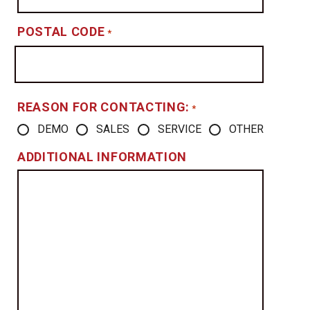
POSTAL CODE
*
REASON FOR CONTACTING:
*
DEMO
SALES
SERVICE
OTHER
ADDITIONAL INFORMATION