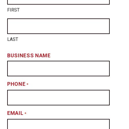
FIRST
LAST
BUSINESS NAME
PHONE
*
EMAIL
*