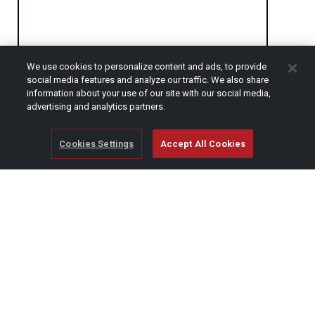
We use cookies to personalize content and ads, to provide
social media features and analyze our traffic. We also share
CAPTCHA
information about your use of our site with our social media,
advertising and analytics partners.
Cookies Settings
Accept All Cookies