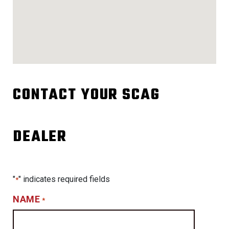
CONTACT YOUR SCAG
DEALER
"
" indicates required fields
*
NAME
*