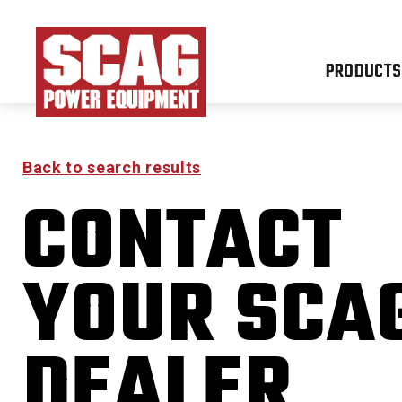
PRODUCTS
Back to search results
CONTACT
YOUR SCA
DEALER