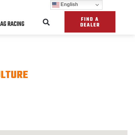
English
FIND A
AG RACING
DEALER
ULTURE