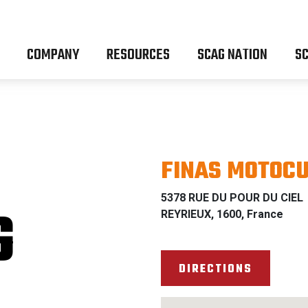
COMPANY
RESOURCES
SCAG NATION
SC
FINAS MOTOC
5378 RUE DU POUR DU CIEL
G
REYRIEUX, 1600, France
DIRECTIONS