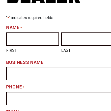
"
" indicates required fields
*
NAME
*
FIRST
LAST
BUSINESS NAME
PHONE
*