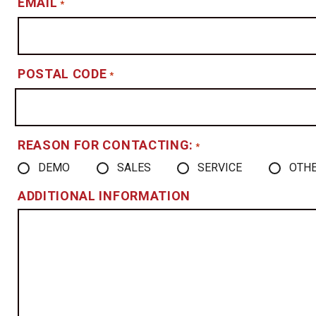
EMAIL
*
POSTAL CODE
*
REASON FOR CONTACTING:
*
DEMO
SALES
SERVICE
OTH
ADDITIONAL INFORMATION