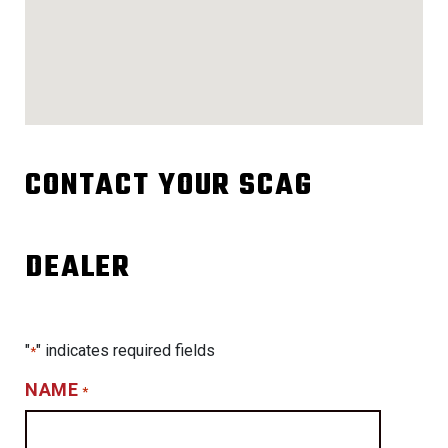
CONTACT YOUR SCAG
DEALER
"
" indicates required fields
*
NAME
*