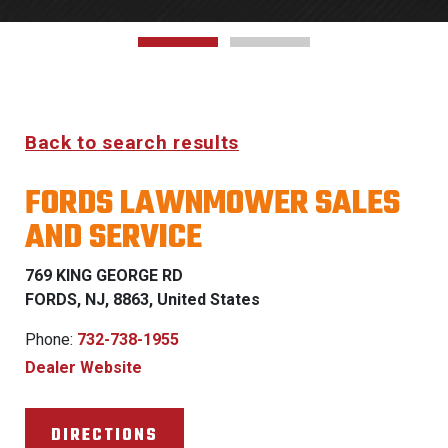
Back to search results
FORDS LAWNMOWER SALES
AND SERVICE
769 KING GEORGE RD
FORDS, NJ, 8863, United States
Phone:
732-738-1955
Dealer Website
DIRECTIONS