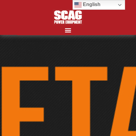
English
Search for: