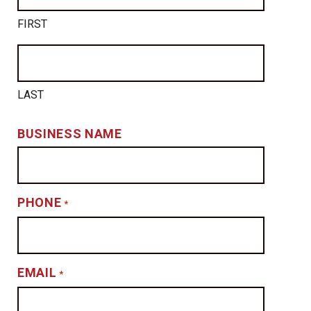
FIRST
LAST
BUSINESS NAME
PHONE
*
EMAIL
*