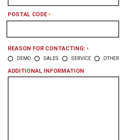
POSTAL CODE
*
REASON FOR CONTACTING:
*
DEMO
SALES
SERVICE
OTHER
ADDITIONAL INFORMATION