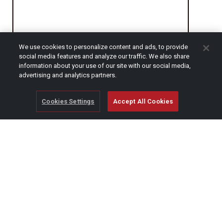
We use cookies to personalize content and ads, to provide
social media features and analyze our traffic. We also share
CAPTCHA
information about your use of our site with our social media,
advertising and analytics partners.
Cookies Settings
Accept All Cookies