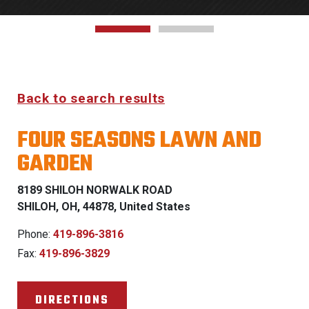
Back to search results
FOUR SEASONS LAWN AND
GARDEN
8189 SHILOH NORWALK ROAD
SHILOH, OH, 44878, United States
Phone:
419-896-3816
Fax:
419-896-3829
DIRECTIONS