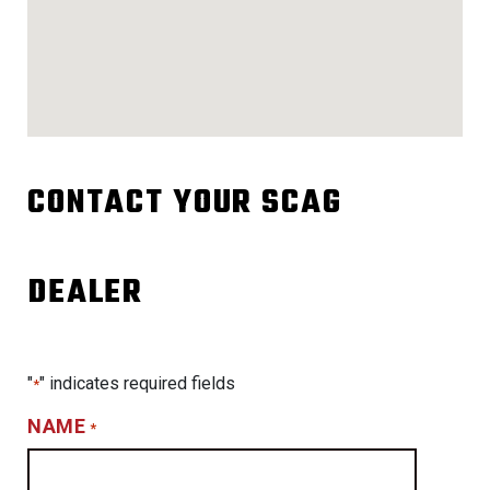
CONTACT YOUR SCAG
DEALER
"
" indicates required fields
*
NAME
*