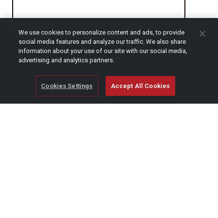
We use cookies to personalize content and ads, to provide
CAPTCHA
social media features and analyze our traffic. We also share
information about your use of our site with our social media,
advertising and analytics partners.
Cookies Settings
Accept All Cookies
© Copyright 2026 SCAG Power Equipment