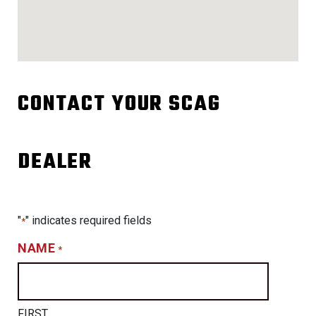
CONTACT YOUR SCAG
DEALER
"
" indicates required fields
*
NAME
*
FIRST