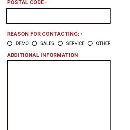
POSTAL CODE
*
REASON FOR CONTACTING:
*
DEMO
SALES
SERVICE
OTHER
ADDITIONAL INFORMATION