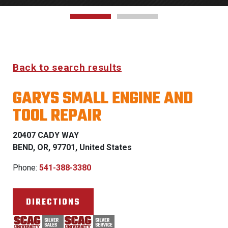
Back to search results
GARYS SMALL ENGINE AND
TOOL REPAIR
20407 CADY WAY
BEND, OR, 97701, United States
Phone:
541-388-3380
DIRECTIONS