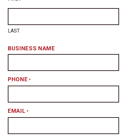
LAST
BUSINESS NAME
PHONE
*
EMAIL
*