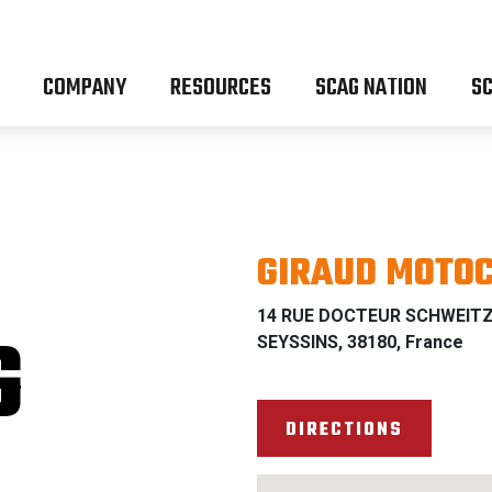
COMPANY
RESOURCES
SCAG NATION
SC
GIRAUD MOTO
14 RUE DOCTEUR SCHWEIT
G
SEYSSINS, 38180, France
DIRECTIONS