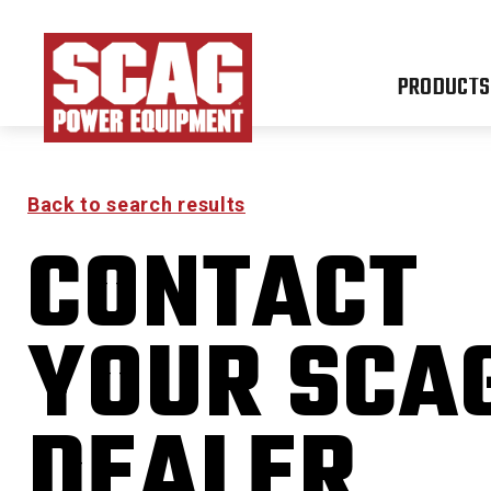
PRODUCTS
Back to search results
CONTACT
YOUR SCA
DEALER