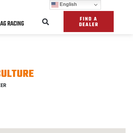
English
FIND A
AG RACING
DEALER
CULTURE
ZER