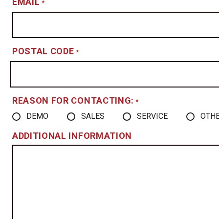
EMAIL
*
POSTAL CODE
*
REASON FOR CONTACTING:
*
DEMO
SALES
SERVICE
OTH
ADDITIONAL INFORMATION