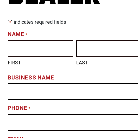
"
" indicates required fields
*
NAME
*
FIRST
LAST
BUSINESS NAME
PHONE
*