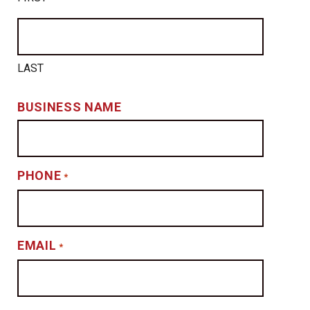
LAST
BUSINESS NAME
PHONE
*
EMAIL
*