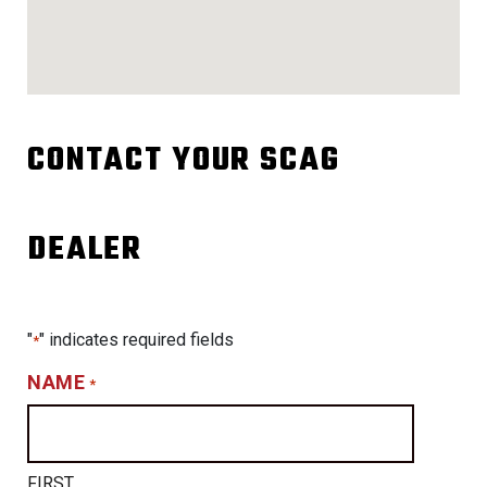
CONTACT YOUR SCAG
DEALER
"
" indicates required fields
*
NAME
*
FIRST