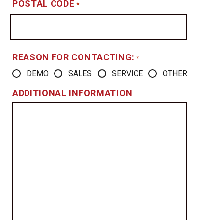
POSTAL CODE
*
REASON FOR CONTACTING:
*
DEMO
SALES
SERVICE
OTHER
ADDITIONAL INFORMATION