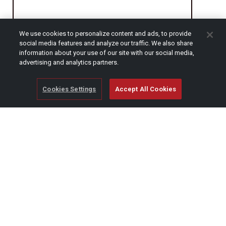
We use cookies to personalize content and ads, to provide
CAPTCHA
social media features and analyze our traffic. We also share
information about your use of our site with our social media,
advertising and analytics partners.
Cookies Settings
Accept All Cookies
© Copyright 2026 SCAG Power Equipment