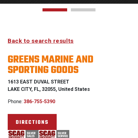
Back to search results
GREENS MARINE AND
SPORTING GOODS
1613 EAST DUVAL STREET
LAKE CITY, FL, 32055, United States
Phone:
386-755-5390
DIRECTIONS