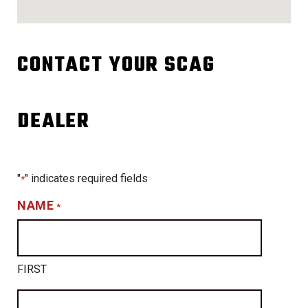
CONTACT YOUR SCAG
DEALER
"
" indicates required fields
*
NAME
*
FIRST