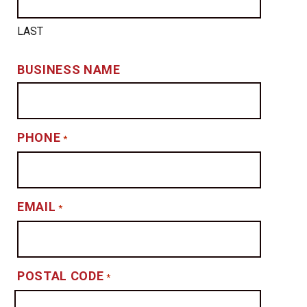
LAST
BUSINESS NAME
PHONE
*
EMAIL
*
POSTAL CODE
*