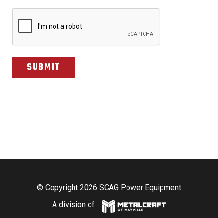
CAPTCHA
© Copyright 2026 SCAG Power Equipment
A division of