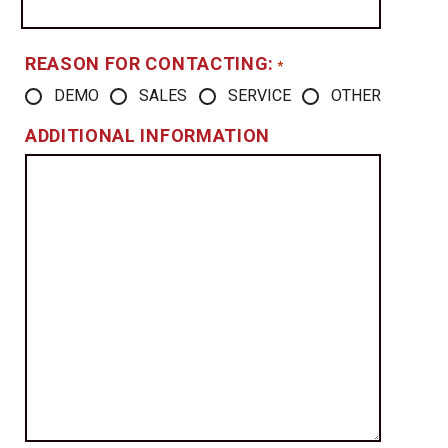
REASON FOR CONTACTING:
*
DEMO
SALES
SERVICE
OTHER
ADDITIONAL INFORMATION