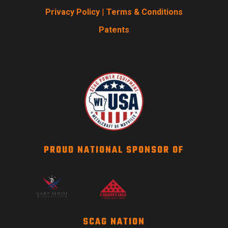
Privacy Policy
|
Terms & Conditions
Patents
PROUD NATIONAL SPONSOR OF
SCAG NATION