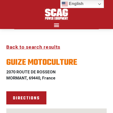
English
Search for:
Back to search results
GUIZE MOTOCULTURE
2070 ROUTE DE ROSSEON
MORMANT, 69440, France
DIRECTIONS