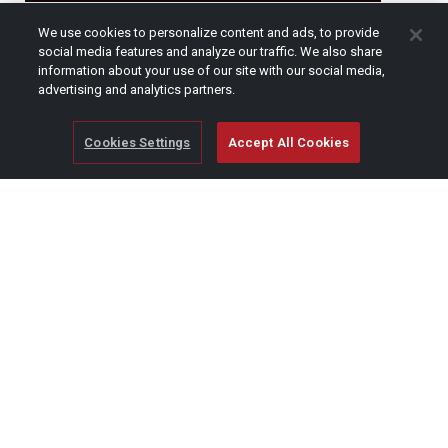
CAPTCHA
We use cookies to personalize content and ads, to provide
social media features and analyze our traffic. We also share
information about your use of our site with our social media,
advertising and analytics partners.
Cookies Settings
Accept All Cookies
© Copyright 2026 SCAG Power Equipment
A division of