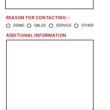
REASON FOR CONTACTING:
*
DEMO
SALES
SERVICE
OTHER
ADDITIONAL INFORMATION