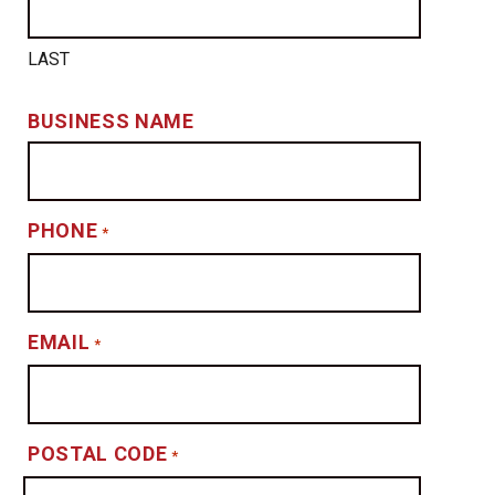
LAST
BUSINESS NAME
PHONE
*
EMAIL
*
POSTAL CODE
*