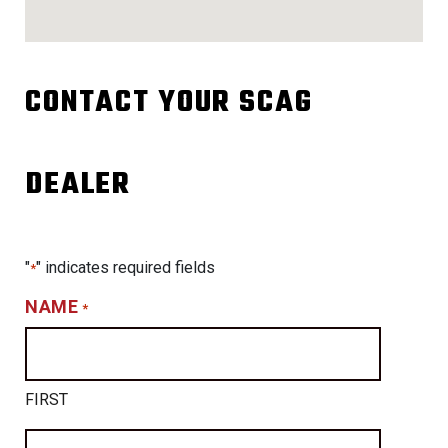
CONTACT YOUR SCAG
DEALER
"
" indicates required fields
*
NAME
*
FIRST