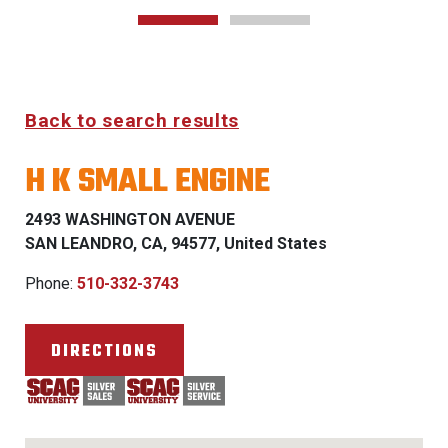
Back to search results
H K SMALL ENGINE
2493 WASHINGTON AVENUE
SAN LEANDRO, CA, 94577, United States
Phone:
510-332-3743
DIRECTIONS