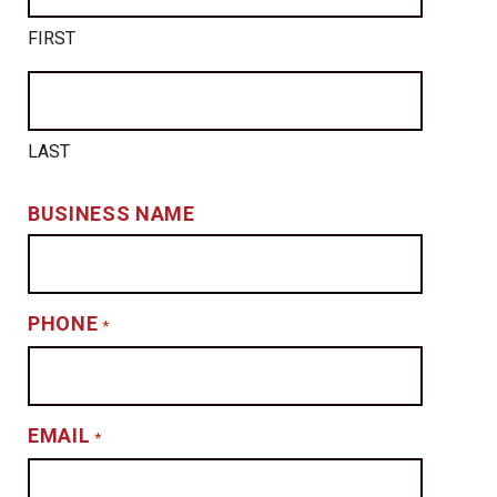
FIRST
LAST
BUSINESS NAME
PHONE
*
EMAIL
*