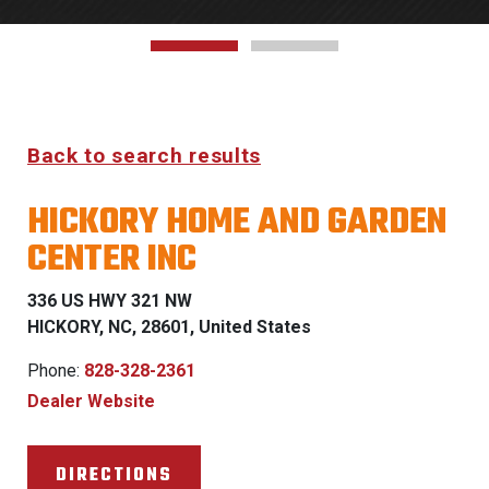
Back to search results
HICKORY HOME AND GARDEN
CENTER INC
336 US HWY 321 NW
HICKORY, NC, 28601, United States
Phone:
828-328-2361
Dealer Website
DIRECTIONS