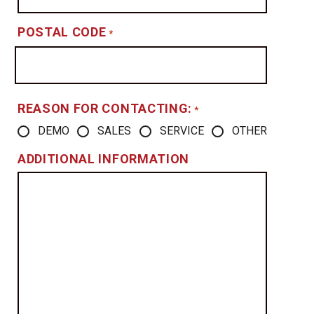
POSTAL CODE
*
REASON FOR CONTACTING:
*
DEMO
SALES
SERVICE
OTHER
ADDITIONAL INFORMATION