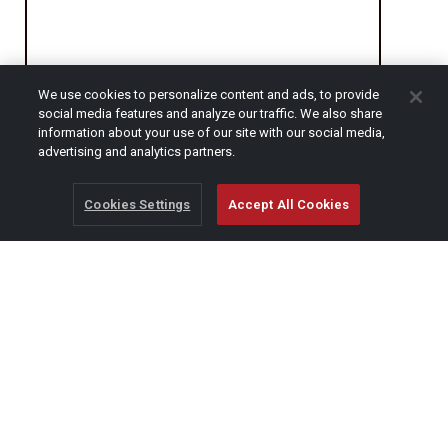
We use cookies to personalize content and ads, to provide
social media features and analyze our traffic. We also share
CAPTCHA
information about your use of our site with our social media,
advertising and analytics partners.
Cookies Settings
Accept All Cookies