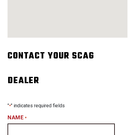
CONTACT YOUR SCAG
DEALER
"
" indicates required fields
*
NAME
*