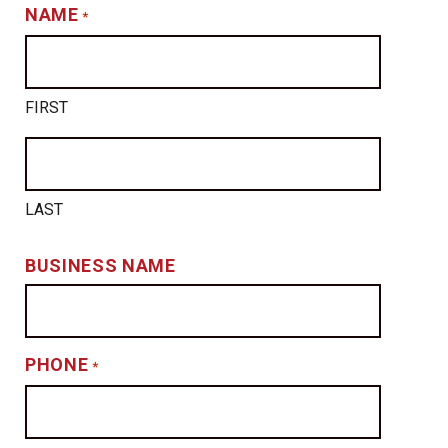
NAME
*
FIRST
LAST
BUSINESS NAME
PHONE
*