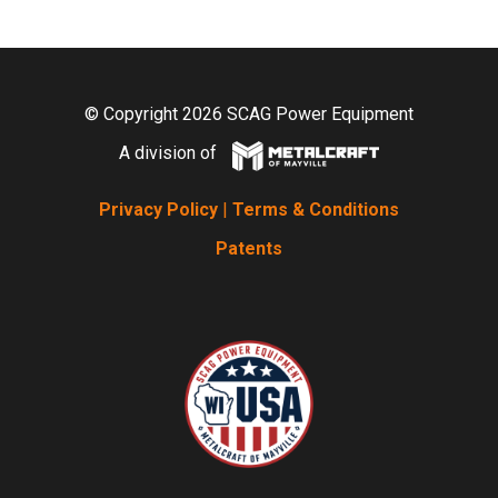
© Copyright 2026 SCAG Power Equipment
A division of
Privacy Policy
|
Terms & Conditions
Patents