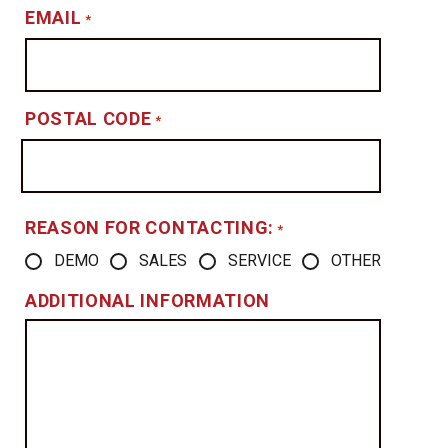
EMAIL
*
POSTAL CODE
*
REASON FOR CONTACTING:
*
DEMO
SALES
SERVICE
OTHER
ADDITIONAL INFORMATION