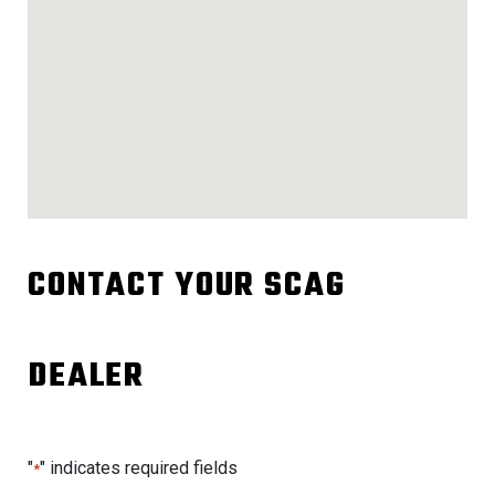
CONTACT YOUR SCAG
DEALER
"
" indicates required fields
*