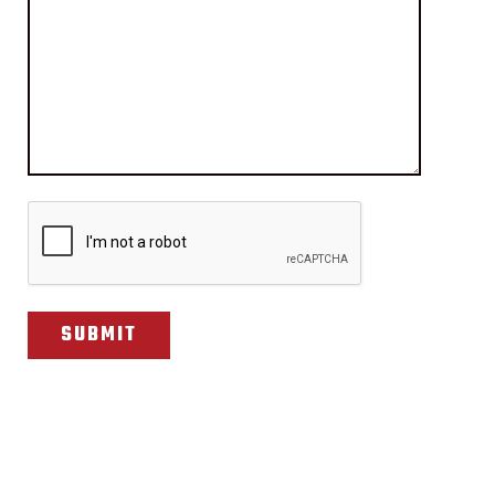
CAPTCHA