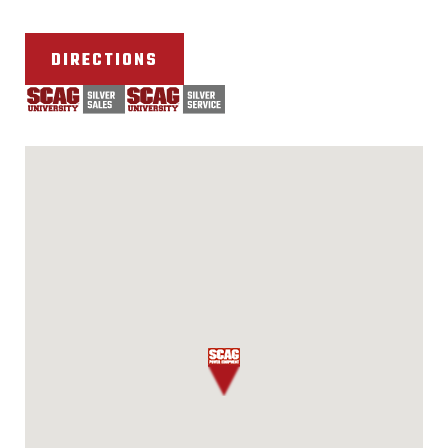
DIRECTIONS