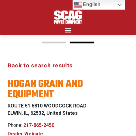
English
Search for:
15%
Back to search results
OFF MSRP
HOGAN GRAIN AND
FIRST RESPONDER
EQUIPMENT
PROGRAM
ROUTE 51 6810 WOODCOCK ROAD
LEARN MORE
ELWIN, IL, 62532, United States
Phone:
217-865-2450
Dealer Website