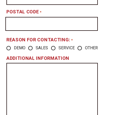
POSTAL CODE
*
REASON FOR CONTACTING:
*
DEMO
SALES
SERVICE
OTHER
ADDITIONAL INFORMATION