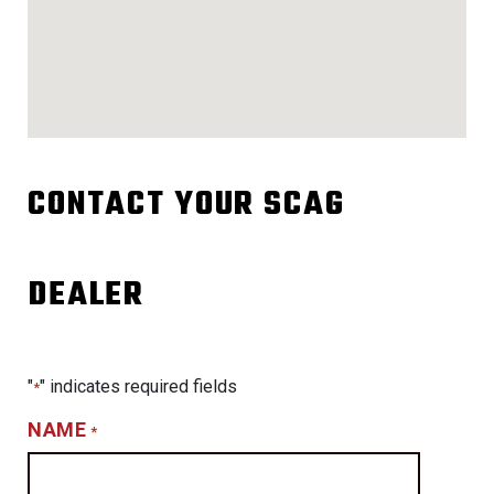
CONTACT YOUR SCAG
DEALER
"
" indicates required fields
*
NAME
*