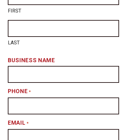
FIRST
LAST
BUSINESS NAME
PHONE
*
EMAIL
*