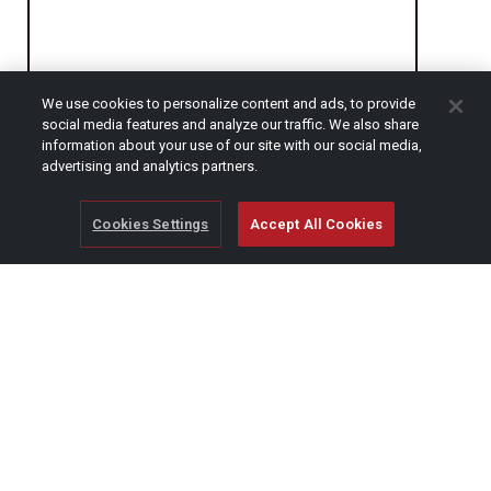
We use cookies to personalize content and ads, to provide
social media features and analyze our traffic. We also share
CAPTCHA
information about your use of our site with our social media,
advertising and analytics partners.
Cookies Settings
Accept All Cookies