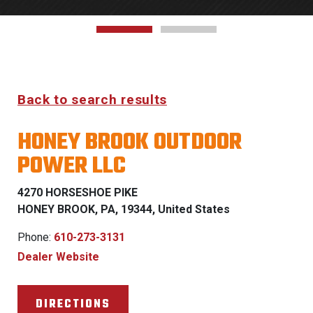
Back to search results
HONEY BROOK OUTDOOR
POWER LLC
4270 HORSESHOE PIKE
HONEY BROOK, PA, 19344, United States
Phone:
610-273-3131
Dealer Website
DIRECTIONS