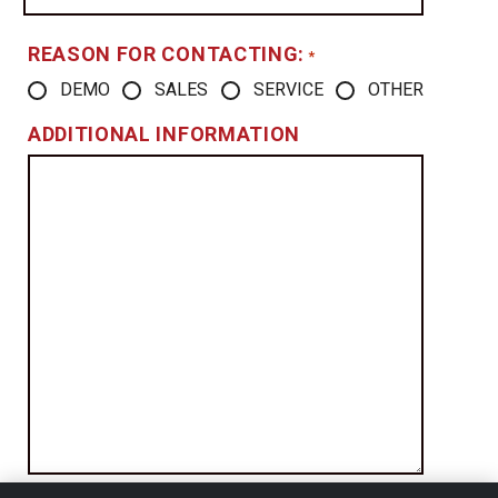
REASON FOR CONTACTING:
*
DEMO
SALES
SERVICE
OTHER
ADDITIONAL INFORMATION