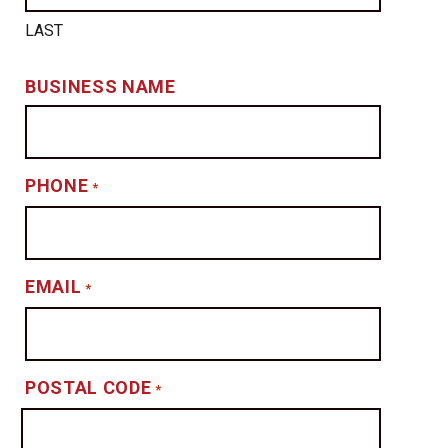
LAST
BUSINESS NAME
PHONE
*
EMAIL
*
POSTAL CODE
*