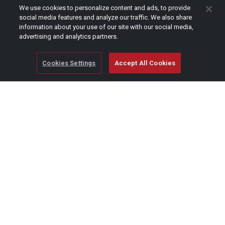
CAPTCHA
We use cookies to personalize content and ads, to provide
social media features and analyze our traffic. We also share
information about your use of our site with our social media,
advertising and analytics partners.
Cookies Settings
Accept All Cookies
© Copyright 2026 SCAG Power Equipment
A division of