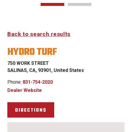
Back to search results
HYDRO TURF
750 WORK STREET
SALINAS, CA, 93901, United States
Phone:
831-754-2020
Dealer Website
DIRECTIONS