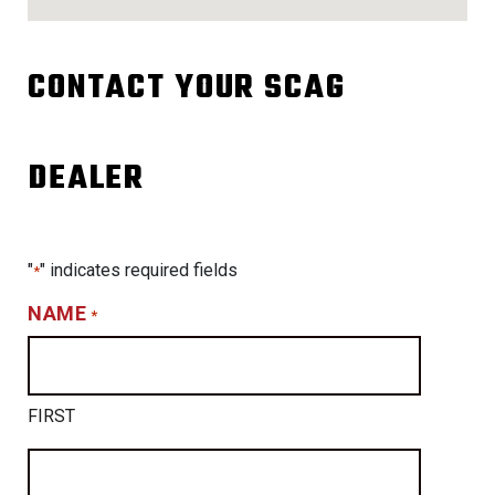
CONTACT YOUR SCAG
DEALER
"
" indicates required fields
*
NAME
*
FIRST