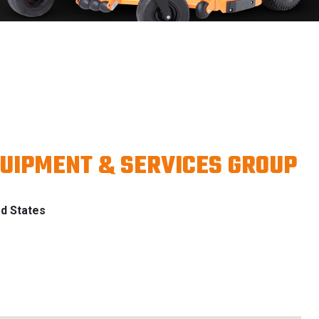
UIPMENT & SERVICES GROUP
d States