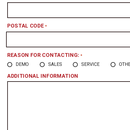
POSTAL CODE
*
REASON FOR CONTACTING:
*
DEMO
SALES
SERVICE
OTH
ADDITIONAL INFORMATION