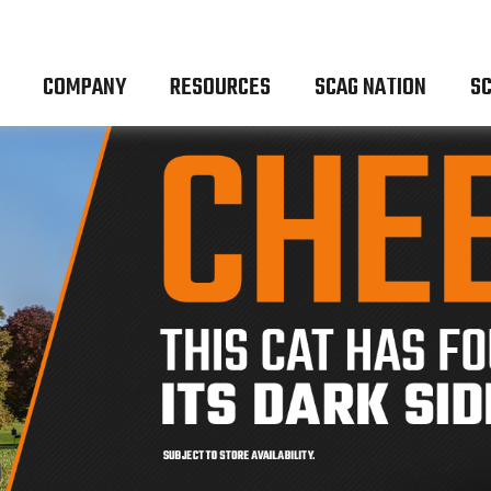
COMPANY
RESOURCES
SCAG NATION
SC