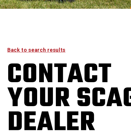
Back to search results
CONTACT
YOUR SCA
DEALER