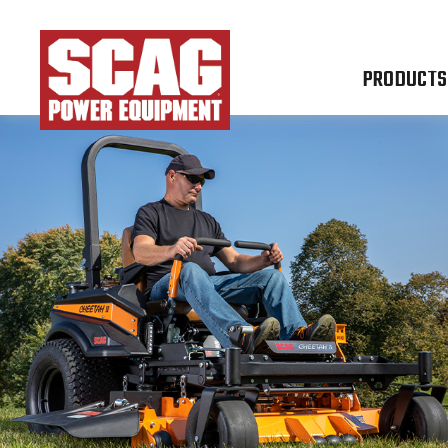
PRODUCTS