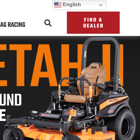
English
FIND A
AG RACING
DEALER