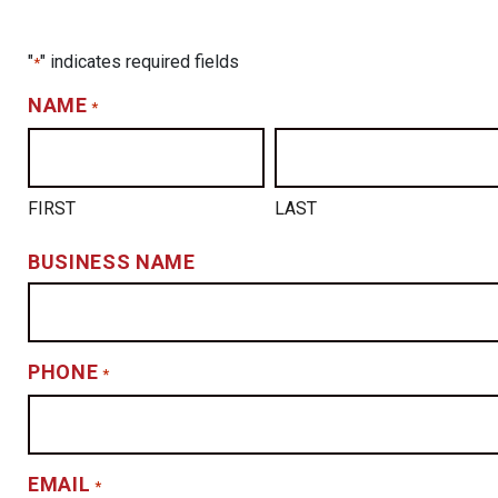
"
" indicates required fields
*
NAME
*
FIRST
LAST
BUSINESS NAME
PHONE
*
EMAIL
*