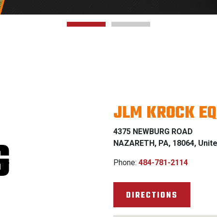
JLM KROCK EQ
4375 NEWBURG ROAD
G
NAZARETH, PA, 18064, Unite
Phone:
484-781-2114
DIRECTIONS