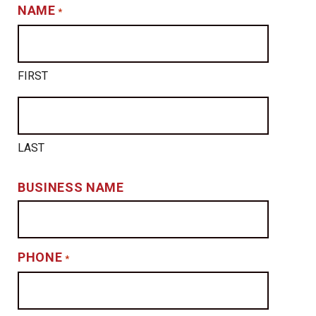
NAME
*
FIRST
LAST
BUSINESS NAME
PHONE
*