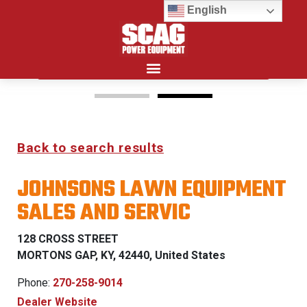
English
Search for:
15%
Back to search results
OFF MSRP
JOHNSONS LAWN EQUIPMENT
FIRST RESPONDER
SALES AND SERVIC
PROGRAM
128 CROSS STREET
LEARN MORE
MORTONS GAP, KY, 42440, United States
Phone:
270-258-9014
Dealer Website