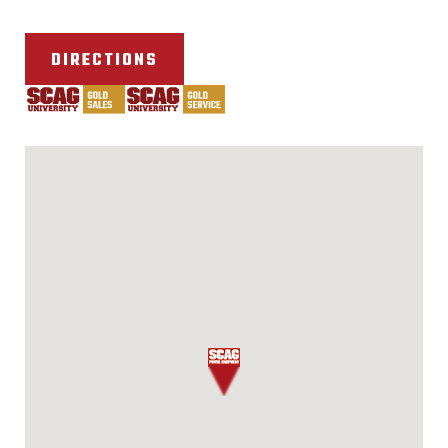
DIRECTIONS