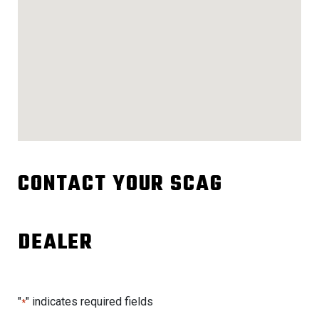
CONTACT YOUR SCAG
DEALER
"
" indicates required fields
*