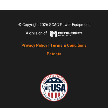
© Copyright 2026 SCAG Power Equipment
A division of
Privacy Policy
|
Terms & Conditions
Patents