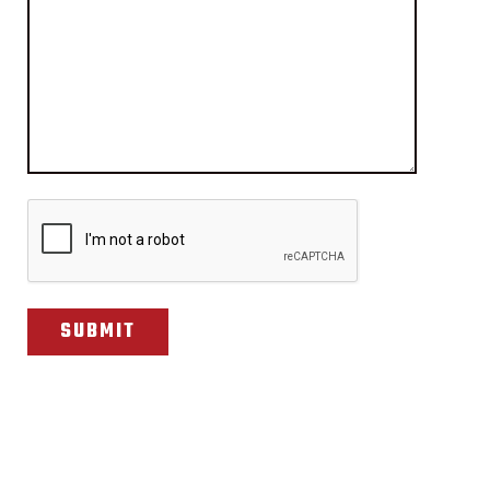
CAPTCHA