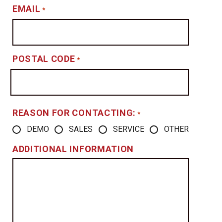
EMAIL
*
POSTAL CODE
*
REASON FOR CONTACTING:
*
DEMO
SALES
SERVICE
OTHER
ADDITIONAL INFORMATION