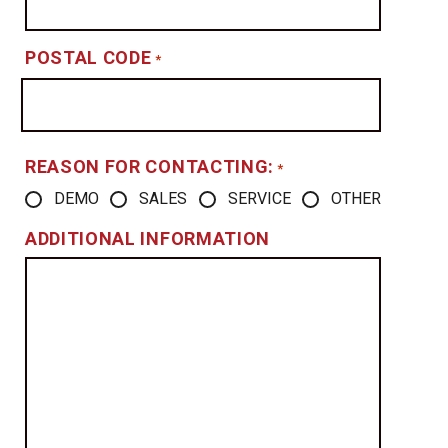
POSTAL CODE
*
REASON FOR CONTACTING:
*
DEMO
SALES
SERVICE
OTHER
ADDITIONAL INFORMATION