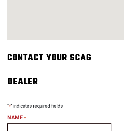
CONTACT YOUR SCAG
DEALER
"
" indicates required fields
*
NAME
*