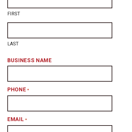
FIRST
LAST
BUSINESS NAME
PHONE
*
EMAIL
*