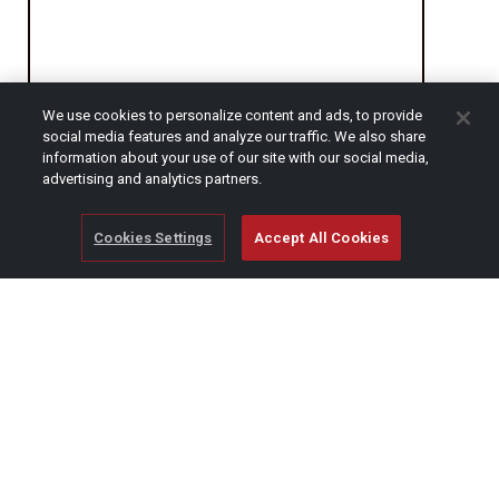
We use cookies to personalize content and ads, to provide
social media features and analyze our traffic. We also share
CAPTCHA
information about your use of our site with our social media,
advertising and analytics partners.
Cookies Settings
Accept All Cookies