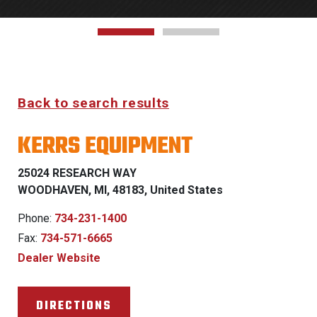
Back to search results
KERRS EQUIPMENT
25024 RESEARCH WAY
WOODHAVEN, MI, 48183, United States
Phone:
734-231-1400
Fax:
734-571-6665
Dealer Website
DIRECTIONS