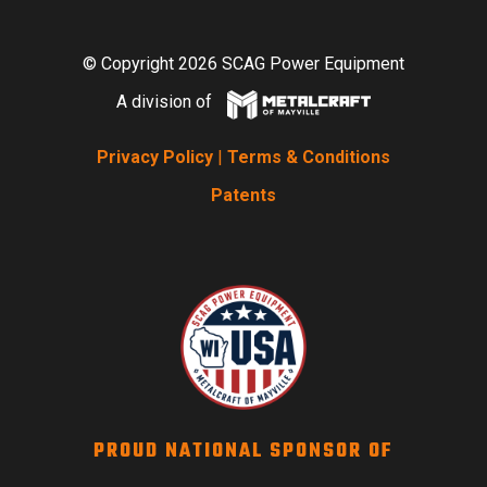
© Copyright 2026 SCAG Power Equipment
A division of
Privacy Policy
|
Terms & Conditions
Patents
PROUD NATIONAL SPONSOR OF