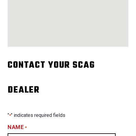
CONTACT YOUR SCAG
DEALER
"
" indicates required fields
*
NAME
*