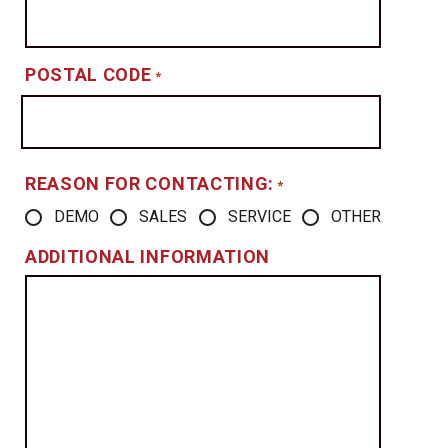
POSTAL CODE
*
REASON FOR CONTACTING:
*
DEMO
SALES
SERVICE
OTHER
ADDITIONAL INFORMATION