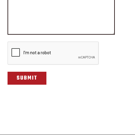
CAPTCHA