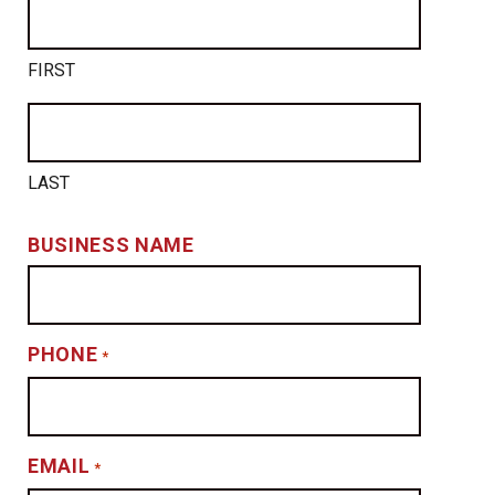
FIRST
LAST
BUSINESS NAME
PHONE
*
EMAIL
*