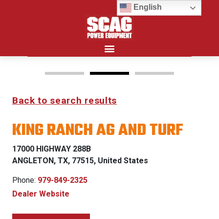
English
Search for:
Back to search results
FREEDOM Z & PATRIOT
KING RANCH AG AND TURF
0% FINANCING WITH
APPROVED CREDIT
17000 HIGHWAY 288B
ANGLETON, TX, 77515, United States
See Dealer for Details
Phone:
979-849-2325
s
Dealer Website