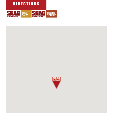
DIRECTIONS