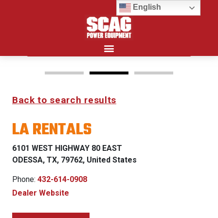
English
Search for:
Back to search results
FREEDOM Z & PATRIOT
LA RENTALS
0% FINANCING WITH
APPROVED CREDIT
6101 WEST HIGHWAY 80 EAST
ODESSA, TX, 79762, United States
See Dealer for Details
Phone:
432-614-0908
Dealer Website