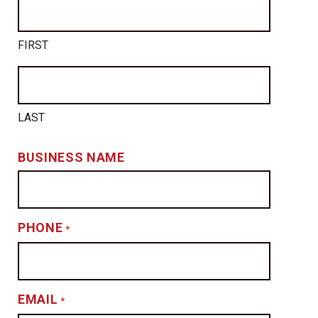
FIRST
LAST
BUSINESS NAME
PHONE
*
EMAIL
*