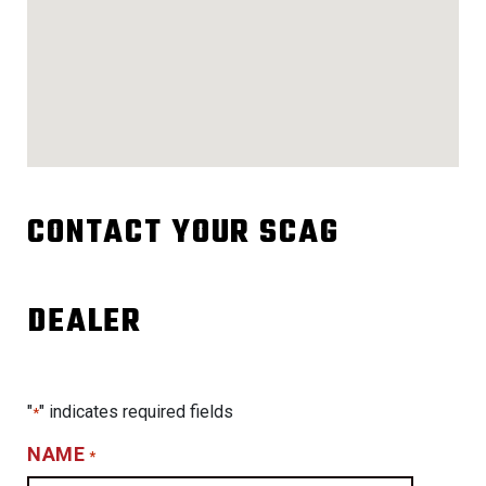
CONTACT YOUR SCAG
DEALER
"
" indicates required fields
*
NAME
*