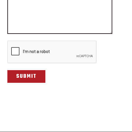
CAPTCHA