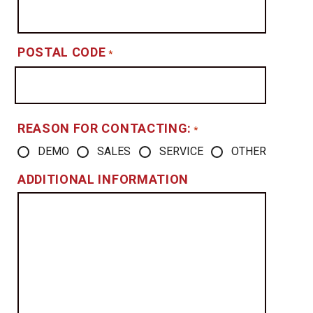
POSTAL CODE
*
REASON FOR CONTACTING:
*
DEMO
SALES
SERVICE
OTHER
ADDITIONAL INFORMATION