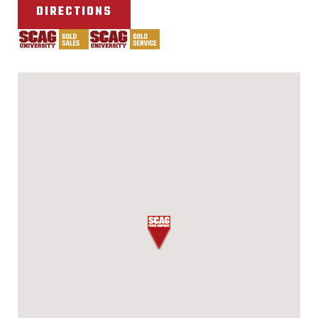
DIRECTIONS