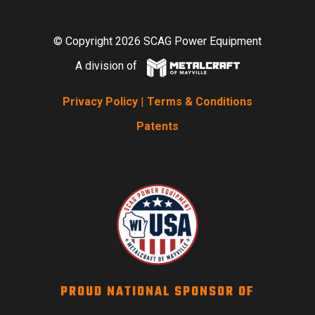
© Copyright 2026 SCAG Power Equipment
A division of
Privacy Policy
|
Terms & Conditions
Patents
PROUD NATIONAL SPONSOR OF