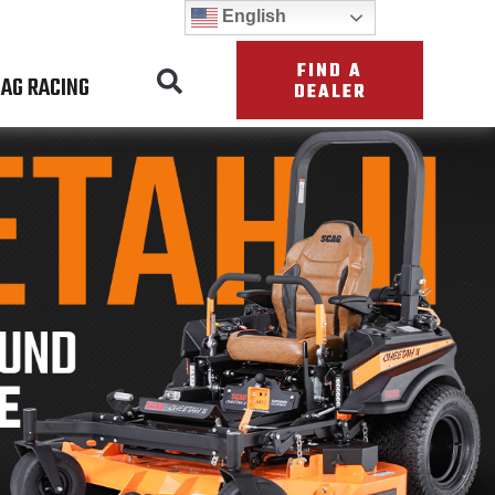
English
FIND A
AG RACING
DEALER