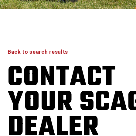
Back to search results
CONTACT
YOUR SCA
DEALER