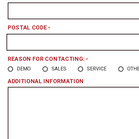
POSTAL CODE
*
REASON FOR CONTACTING:
*
DEMO
SALES
SERVICE
OTH
ADDITIONAL INFORMATION