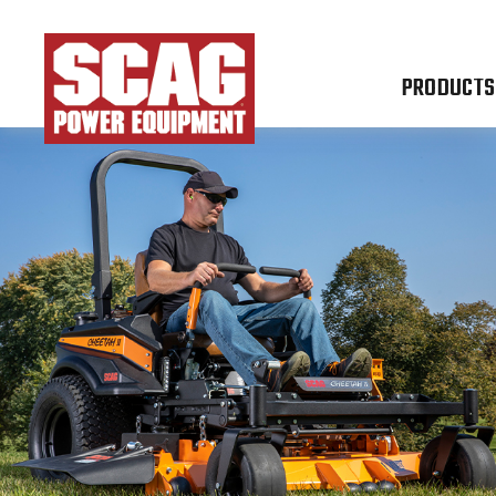
PRODUCTS