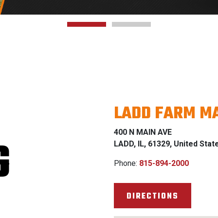
LADD FARM MA
400 N MAIN AVE
G
LADD, IL, 61329, United Stat
Phone:
815-894-2000
DIRECTIONS