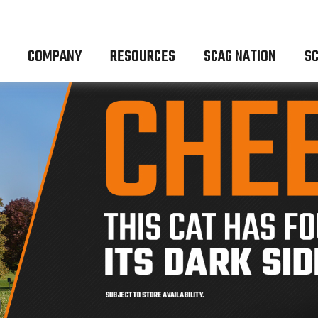
COMPANY
RESOURCES
SCAG NATION
SC