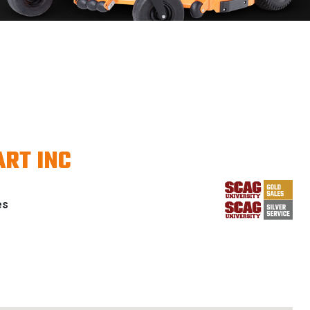
RT INC
es