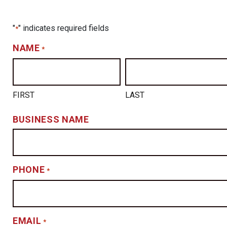
"
" indicates required fields
*
NAME
*
FIRST
LAST
BUSINESS NAME
PHONE
*
EMAIL
*