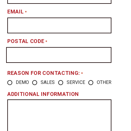
EMAIL
*
POSTAL CODE
*
REASON FOR CONTACTING:
*
DEMO
SALES
SERVICE
OTHER
ADDITIONAL INFORMATION