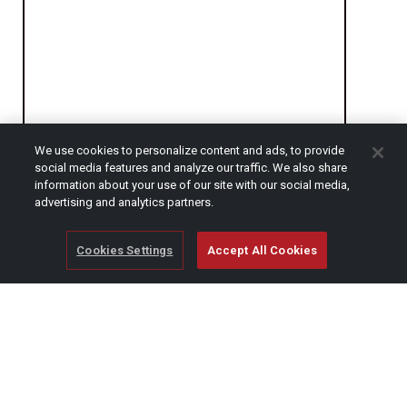
We use cookies to personalize content and ads, to provide
social media features and analyze our traffic. We also share
information about your use of our site with our social media,
CAPTCHA
advertising and analytics partners.
Cookies Settings
Accept All Cookies