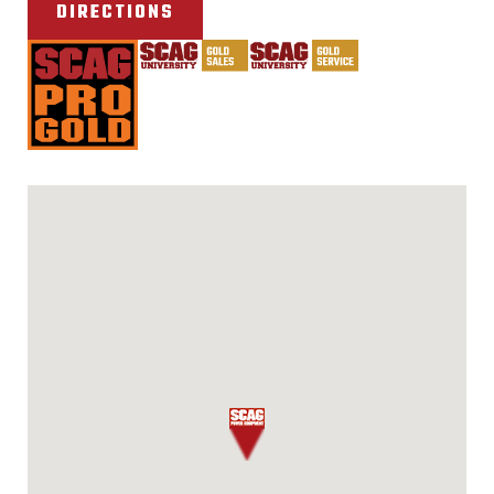
DIRECTIONS