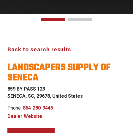
Back to search results
LANDSCAPERS SUPPLY OF
SENECA
859 BY PASS 123
SENECA, SC, 29678, United States
Phone:
864-280-9445
Dealer Website