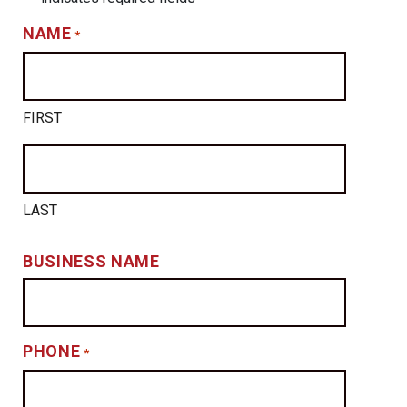
NAME
*
FIRST
LAST
BUSINESS NAME
PHONE
*