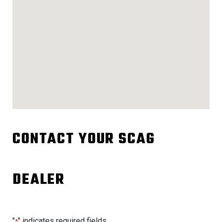
CONTACT YOUR SCAG
DEALER
"
" indicates required fields
*