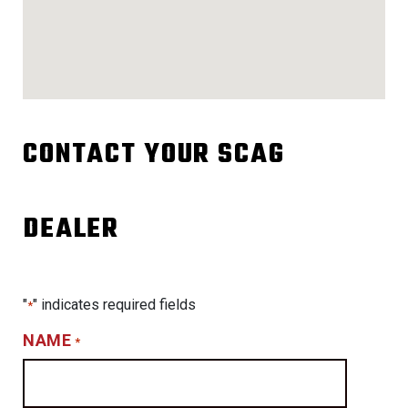
CONTACT YOUR SCAG
DEALER
"
" indicates required fields
*
NAME
*