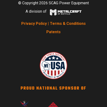
© Copyright 2026 SCAG Power Equipment
A division of
Privacy Policy
|
Terms & Conditions
Patents
PROUD NATIONAL SPONSOR OF