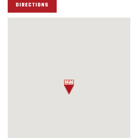
DIRECTIONS