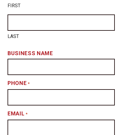
FIRST
LAST
BUSINESS NAME
PHONE
*
EMAIL
*