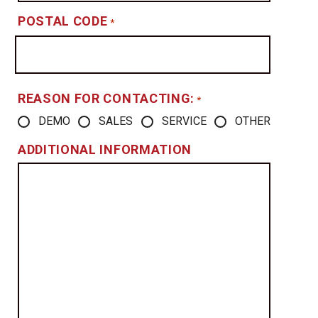
POSTAL CODE
*
REASON FOR CONTACTING:
*
DEMO
SALES
SERVICE
OTHER
ADDITIONAL INFORMATION