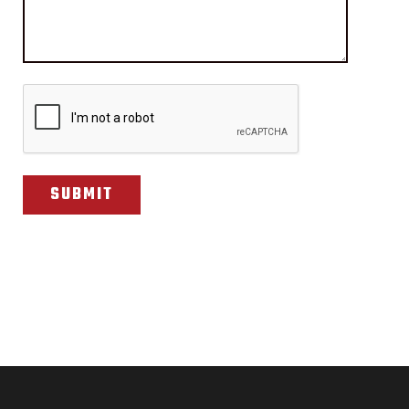
CAPTCHA