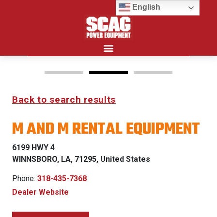
English
Search for:
Back to search results
FREEDOM Z & PATRIOT
M AND M RENTAL EQUIPMENT
0% FINANCING WITH
APPROVED CREDIT
6199 HWY 4
WINNSBORO, LA, 71295, United States
See Dealer for Details
Phone:
318-435-7368
Dealer Website