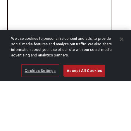
We use cookies to personalize content and ads, to provide
social media features and analyze our traffic. We also share
CAPTCHA
information about your use of our site with our social media,
advertising and analytics partners.
Cookies Settings
Accept All Cookies