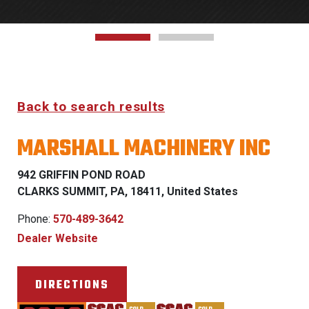
Back to search results
MARSHALL MACHINERY INC
942 GRIFFIN POND ROAD
CLARKS SUMMIT, PA, 18411, United States
Phone:
570-489-3642
Dealer Website
DIRECTIONS