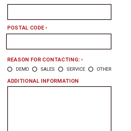
POSTAL CODE
*
REASON FOR CONTACTING:
*
DEMO
SALES
SERVICE
OTHER
ADDITIONAL INFORMATION