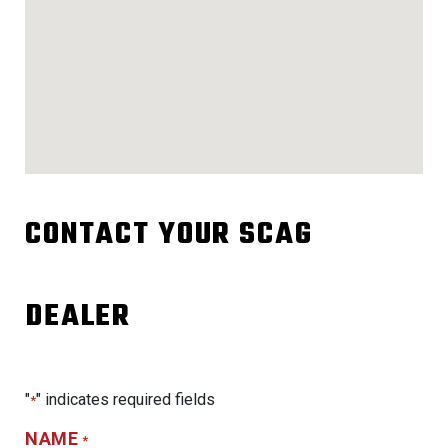
CONTACT YOUR SCAG
DEALER
"
" indicates required fields
*
NAME
*