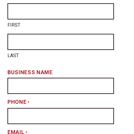
FIRST
LAST
BUSINESS NAME
PHONE
*
EMAIL
*