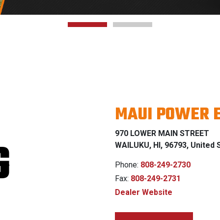
MAUI POWER 
970 LOWER MAIN STREET
G
WAILUKU, HI, 96793, United 
Phone:
808-249-2730
Fax:
808-249-2731
Dealer Website