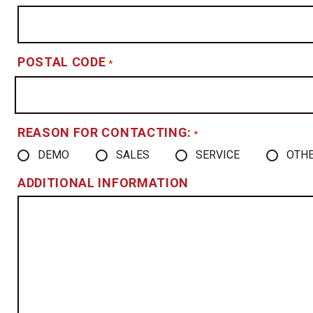
POSTAL CODE
*
REASON FOR CONTACTING:
*
DEMO
SALES
SERVICE
OTH
ADDITIONAL INFORMATION