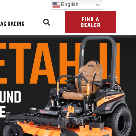
English
FIND A
AG RACING
DEALER