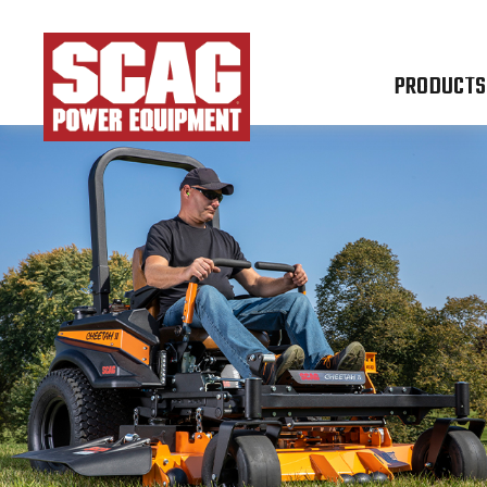
PRODUCTS