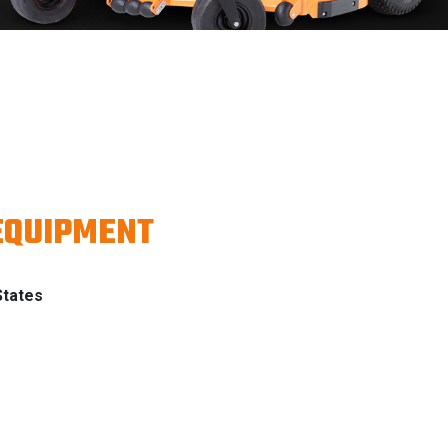
EQUIPMENT
States