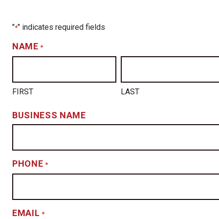
"
" indicates required fields
*
NAME
*
FIRST
LAST
BUSINESS NAME
PHONE
*
EMAIL
*