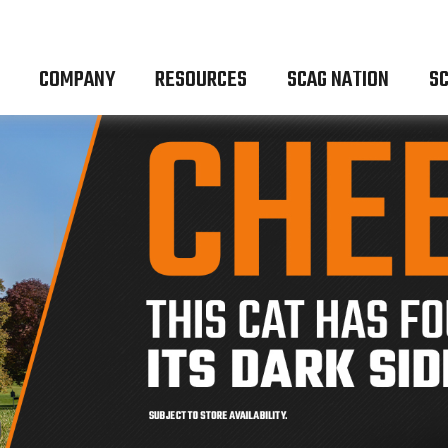
COMPANY
RESOURCES
SCAG NATION
SC