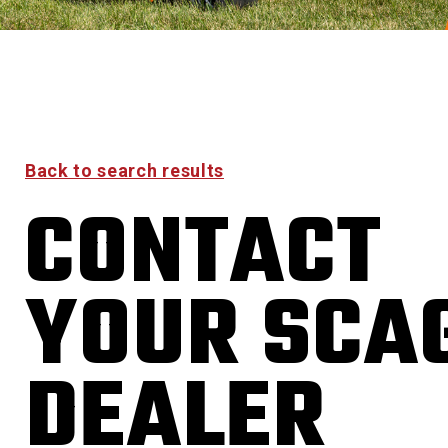
Back to search results
CONTACT
YOUR SCA
DEALER