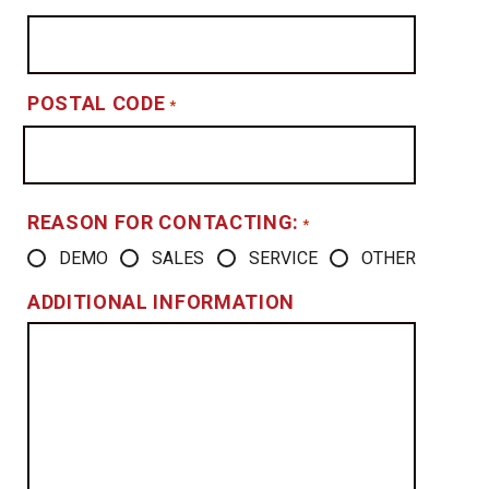
POSTAL CODE
*
REASON FOR CONTACTING:
*
DEMO
SALES
SERVICE
OTHER
ADDITIONAL INFORMATION