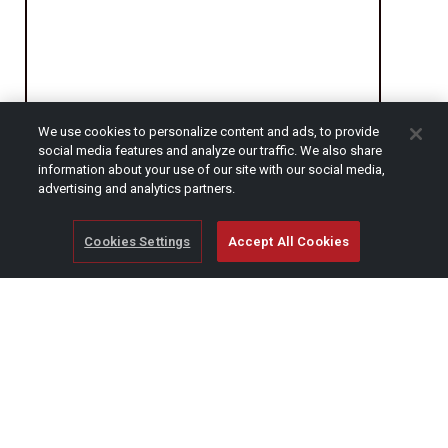
We use cookies to personalize content and ads, to provide
social media features and analyze our traffic. We also share
CAPTCHA
information about your use of our site with our social media,
advertising and analytics partners.
Cookies Settings
Accept All Cookies