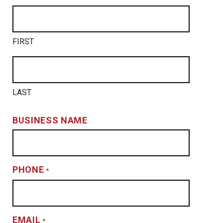
FIRST
LAST
BUSINESS NAME
PHONE
*
EMAIL
*