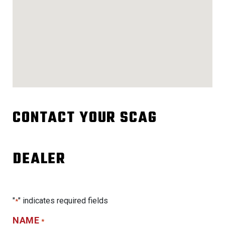
CONTACT YOUR SCAG
DEALER
"
" indicates required fields
*
NAME
*