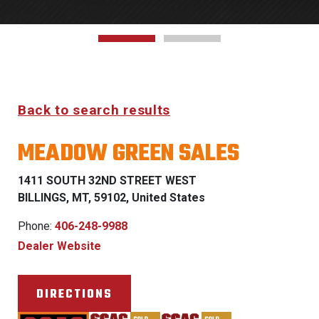
Back to search results
MEADOW GREEN SALES
1411 SOUTH 32ND STREET WEST
BILLINGS, MT, 59102, United States
Phone:
406-248-9988
Dealer Website
DIRECTIONS