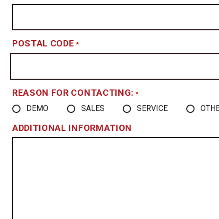
POSTAL CODE
*
REASON FOR CONTACTING:
*
DEMO
SALES
SERVICE
OTH
ADDITIONAL INFORMATION