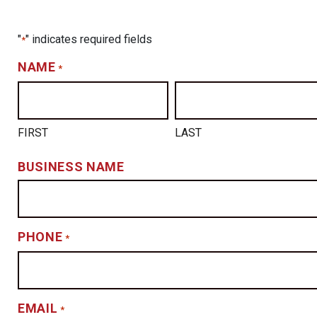
"
" indicates required fields
*
NAME
*
FIRST
LAST
BUSINESS NAME
PHONE
*
EMAIL
*