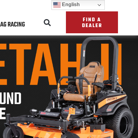
English
FIND A
AG RACING
DEALER