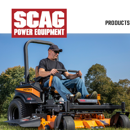
PRODUCTS