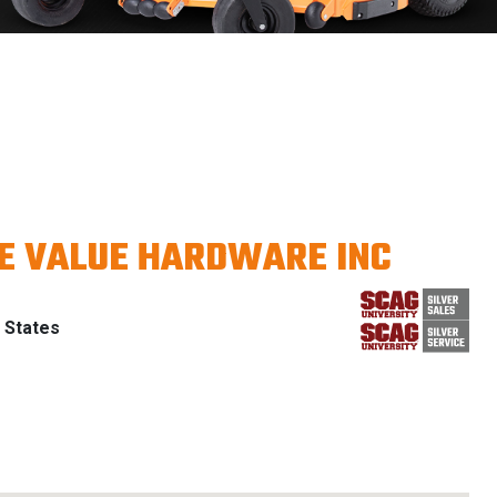
E VALUE HARDWARE INC
 States