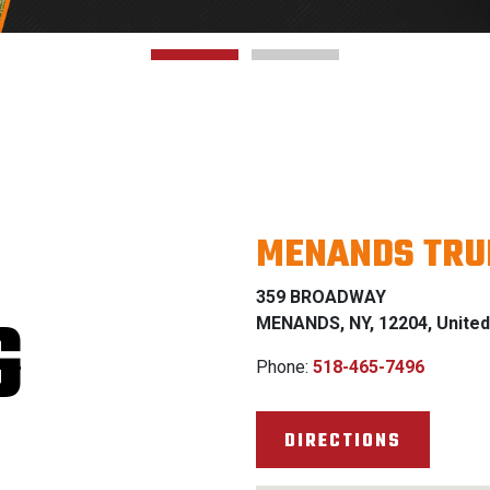
MENANDS TRU
359 BROADWAY
G
MENANDS, NY, 12204, United
Phone:
518-465-7496
DIRECTIONS