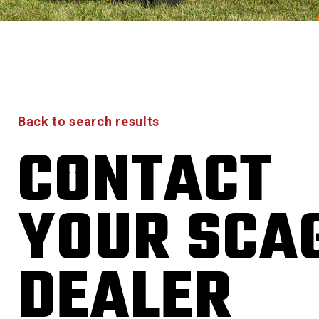
Back to search results
CONTACT
YOUR SCA
DEALER