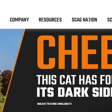
COMPANY
RESOURCES
SCAG NATION
SC