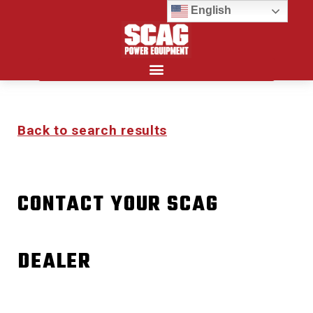
English
Search for:
Back to search results
CONTACT YOUR SCAG
DEALER