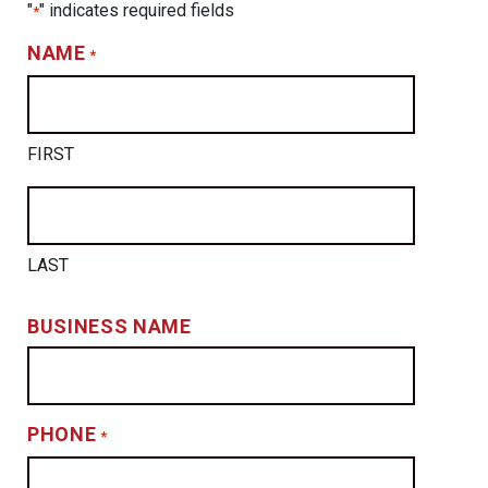
"
" indicates required fields
*
NAME
*
FIRST
LAST
BUSINESS NAME
PHONE
*