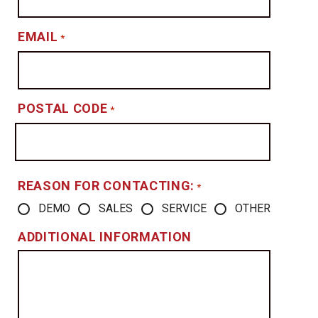
EMAIL
*
POSTAL CODE
*
REASON FOR CONTACTING:
*
DEMO
SALES
SERVICE
OTHER
ADDITIONAL INFORMATION