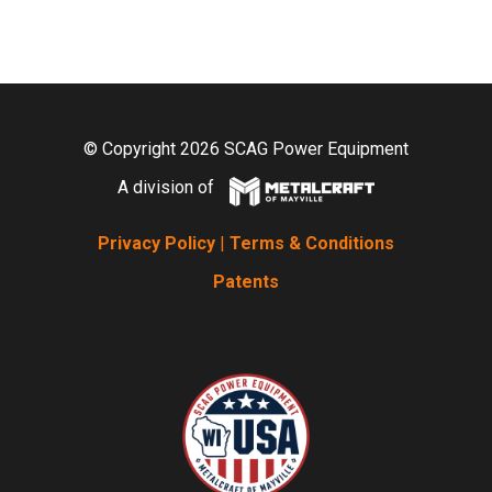
© Copyright 2026 SCAG Power Equipment
A division of
Privacy Policy
|
Terms & Conditions
Patents