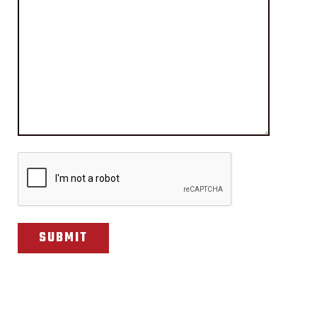
CAPTCHA