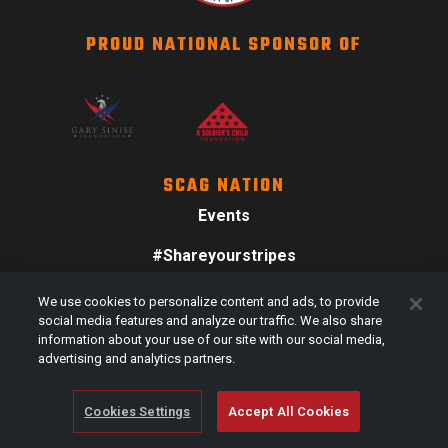
PROUD NATIONAL SPONSOR OF
SCAG NATION
Events
#Shareyourstripes
Scag Merch
We use cookies to personalize content and ads, to provide
social media features and analyze our traffic. We also share
information about your use of our site with our social media,
advertising and analytics partners.
Cookies Settings
Accept All Cookies