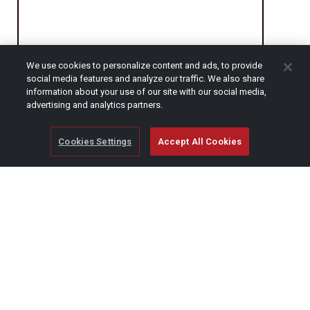
We use cookies to personalize content and ads, to provide
social media features and analyze our traffic. We also share
CAPTCHA
information about your use of our site with our social media,
advertising and analytics partners.
Cookies Settings
Accept All Cookies