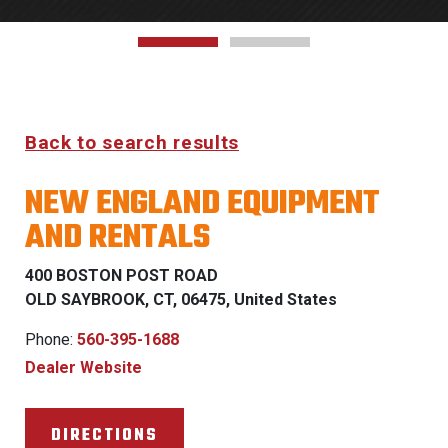
Back to search results
NEW ENGLAND EQUIPMENT
AND RENTALS
400 BOSTON POST ROAD
OLD SAYBROOK, CT, 06475, United States
Phone:
560-395-1688
Dealer Website
DIRECTIONS