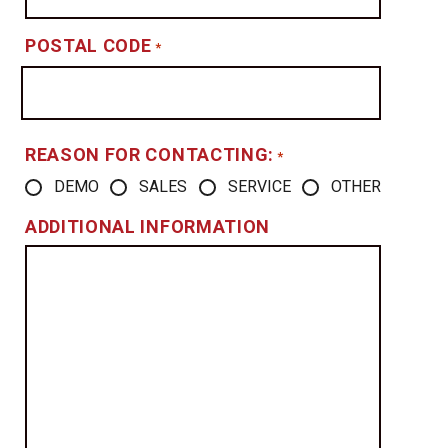
POSTAL CODE
*
REASON FOR CONTACTING:
*
DEMO
SALES
SERVICE
OTHER
ADDITIONAL INFORMATION