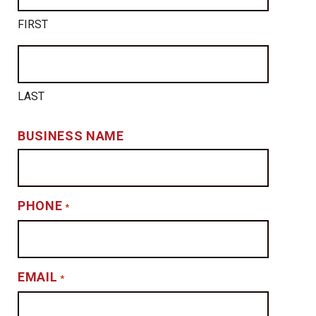
FIRST
LAST
BUSINESS NAME
PHONE
*
EMAIL
*