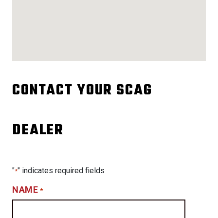
CONTACT YOUR SCAG
DEALER
"
" indicates required fields
*
NAME
*