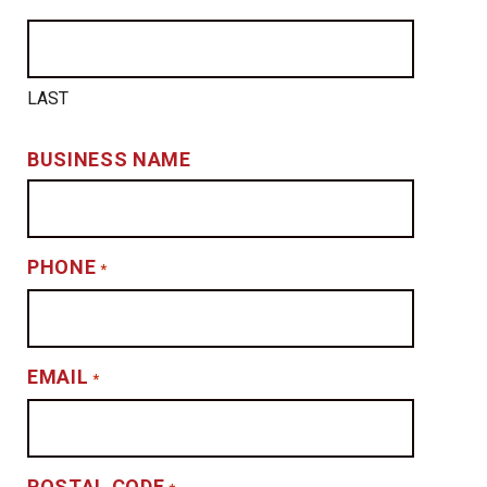
LAST
BUSINESS NAME
PHONE
*
EMAIL
*
POSTAL CODE