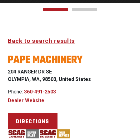
Back to search results
PAPE MACHINERY
204 RANGER DR SE
OLYMPIA, WA, 98503, United States
Phone:
360-491-2503
Dealer Website
DIRECTIONS