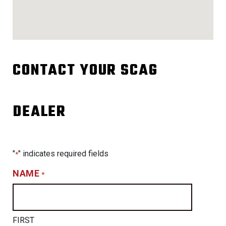
CONTACT YOUR SCAG
DEALER
"
" indicates required fields
*
NAME
*
FIRST