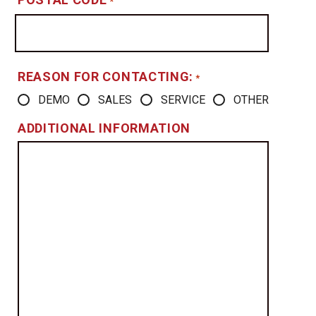
*
REASON FOR CONTACTING:
*
DEMO
SALES
SERVICE
OTHER
ADDITIONAL INFORMATION