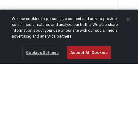
We use cookies to personalize content and ads, to provide
CAPTCHA
social media features and analyze our traffic. We also share
information about your use of our site with our social media,
advertising and analytics partners.
Cookies Settings
Accept All Cookies
© Copyright 2026 SCAG Power Equipment