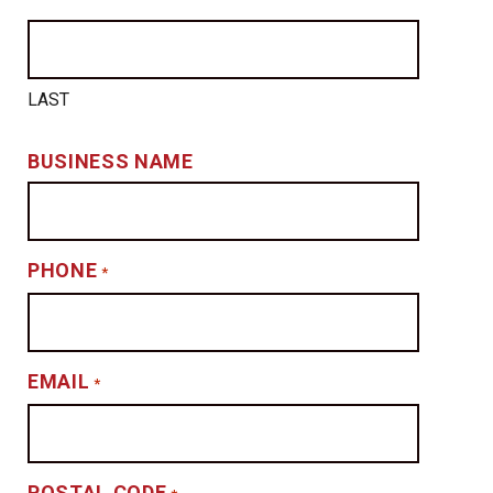
LAST
BUSINESS NAME
PHONE
*
EMAIL
*
POSTAL CODE