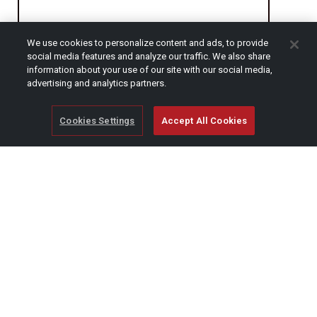
We use cookies to personalize content and ads, to provide
CAPTCHA
social media features and analyze our traffic. We also share
information about your use of our site with our social media,
advertising and analytics partners.
Cookies Settings
Accept All Cookies
© Copyright 2026 SCAG Power Equipment