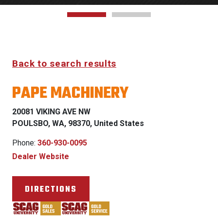
Back to search results
PAPE MACHINERY
20081 VIKING AVE NW
POULSBO, WA, 98370, United States
Phone:
360-930-0095
Dealer Website
DIRECTIONS