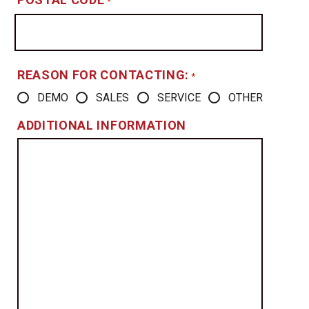
*
REASON FOR CONTACTING:
*
DEMO
SALES
SERVICE
OTHER
ADDITIONAL INFORMATION