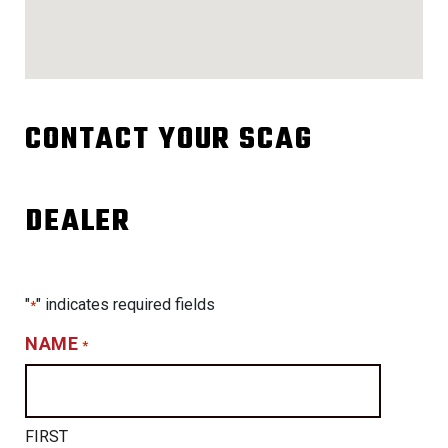
CONTACT YOUR SCAG
DEALER
"
" indicates required fields
*
NAME
*
FIRST