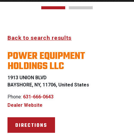
Back to search results
POWER EQUIPMENT
HOLDINGS LLC
1913 UNION BLVD
BAYSHORE, NY, 11706, United States
Phone:
631-666-0643
Dealer Website
DIRECTIONS