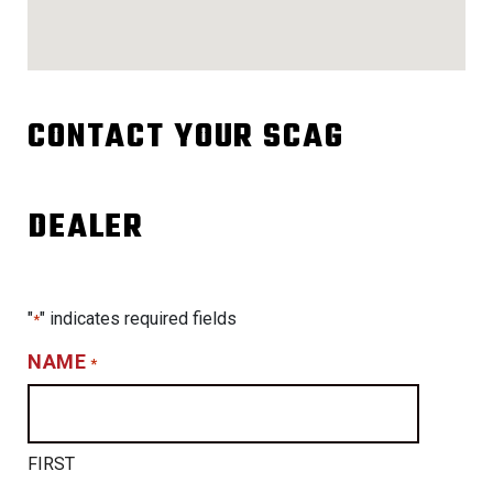
CONTACT YOUR SCAG
DEALER
"
" indicates required fields
*
NAME
*
FIRST