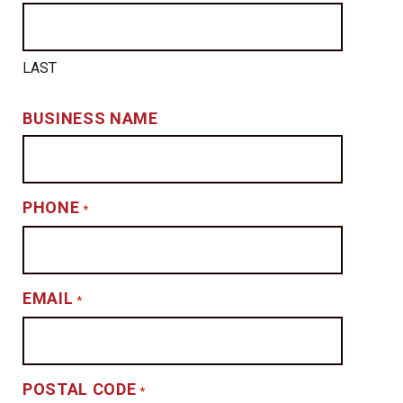
LAST
BUSINESS NAME
PHONE
*
EMAIL
*
POSTAL CODE
*