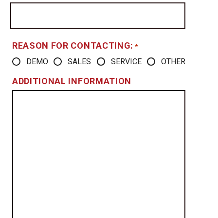
REASON FOR CONTACTING:
*
DEMO
SALES
SERVICE
OTHER
ADDITIONAL INFORMATION