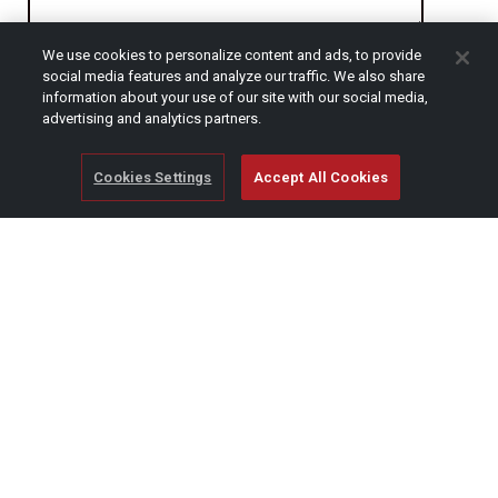
We use cookies to personalize content and ads, to provide
CAPTCHA
social media features and analyze our traffic. We also share
information about your use of our site with our social media,
advertising and analytics partners.
Cookies Settings
Accept All Cookies
© Copyright 2026 SCAG Power Equipment