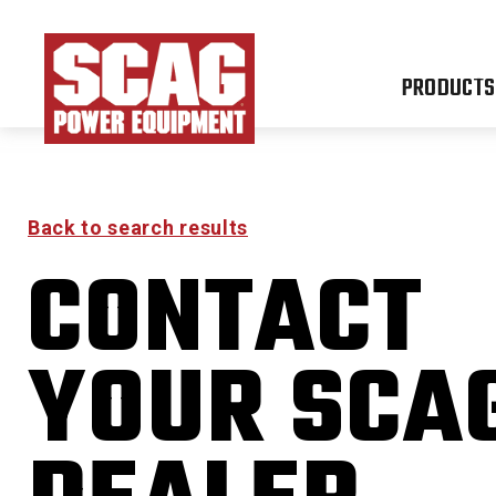
PRODUCTS
Back to search results
CONTACT
FREED
YOUR SCA