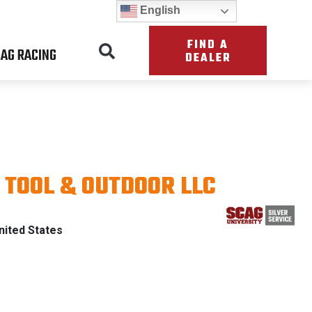
English
FIND A
AG RACING
DEALER
TOOL & OUTDOOR LLC
PATRIOT
ited States
ITH