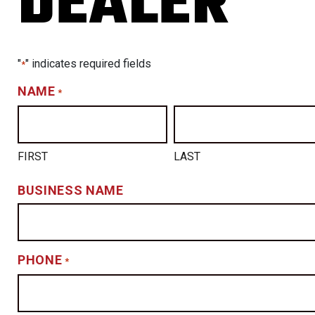
DEALER
"
" indicates required fields
*
NAME
*
FIRST
LAST
BUSINESS NAME
PHONE
*