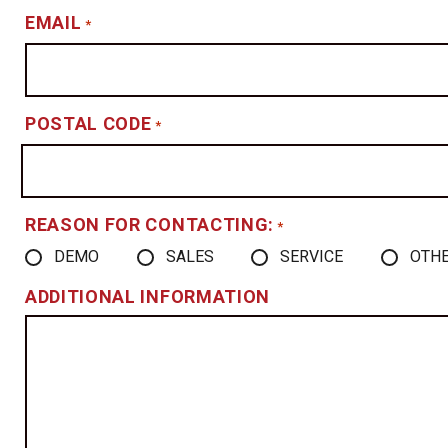
EMAIL
*
POSTAL CODE
*
REASON FOR CONTACTING:
*
DEMO
SALES
SERVICE
OTH
ADDITIONAL INFORMATION