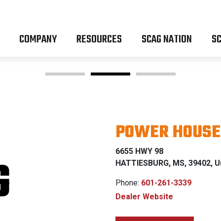
COMPANY
RESOURCES
SCAG NATION
SC
POWER HOUSE 
OM Z & 
6655 HWY 98
G
HATTIESBURG, MS, 39402, Un
Phone:
601-261-3339
Dealer Website
0% FINANCING W