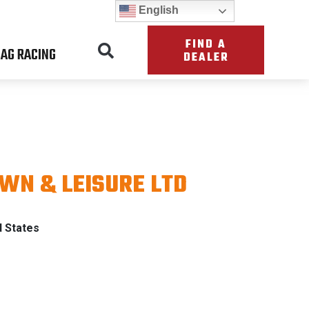
English
FIND A
AG RACING
DEALER
AWN & LEISURE LTD
ATRIOT
d States
TH