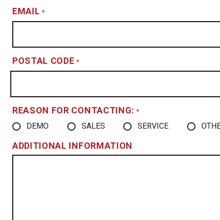
EMAIL
*
POSTAL CODE
*
REASON FOR CONTACTING:
*
DEMO
SALES
SERVICE
OTH
ADDITIONAL INFORMATION