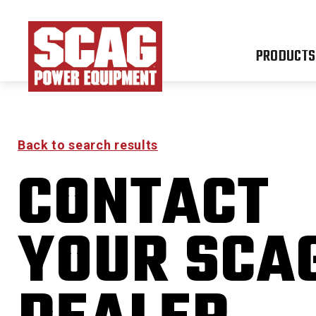
PRODUCTS
Back to search results
CONTACT
FREED
YOUR SCA
0