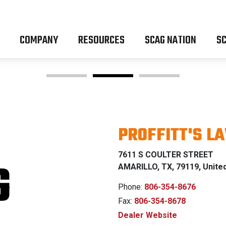
COMPANY
RESOURCES
SCAG NATION
SC
PROFFITT'S L
OM Z & P
7611 S COULTER STREET
G
AMARILLO, TX, 79119, Unite
Phone:
806-354-8676
Fax:
806-354-8678
% FINANCING WI
Dealer Website