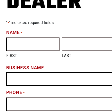
DEALER
"
" indicates required fields
*
NAME
*
FIRST
LAST
BUSINESS NAME
PHONE
*