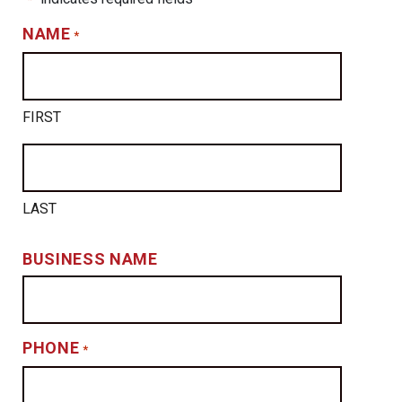
NAME
*
FIRST
LAST
BUSINESS NAME
PHONE
*