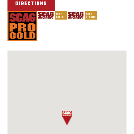
DIRECTIONS