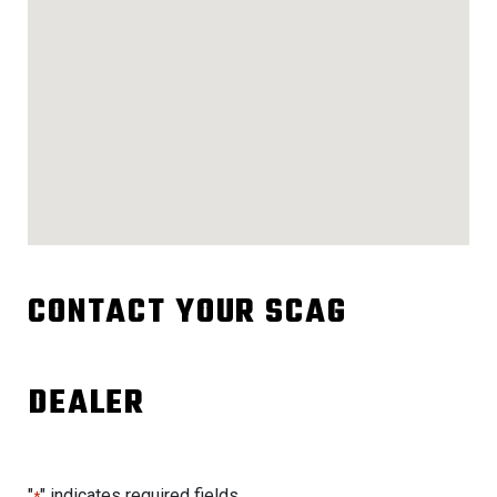
CONTACT YOUR SCAG
DEALER
"
" indicates required fields
*