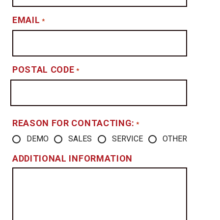
EMAIL
*
POSTAL CODE
*
REASON FOR CONTACTING:
*
DEMO
SALES
SERVICE
OTHER
ADDITIONAL INFORMATION