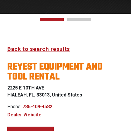
Back to search results
REYEST EQUIPMENT AND
TOOL RENTAL
2225 E 10TH AVE
HIALEAH, FL, 33013, United States
Phone:
786-409-4582
Dealer Website