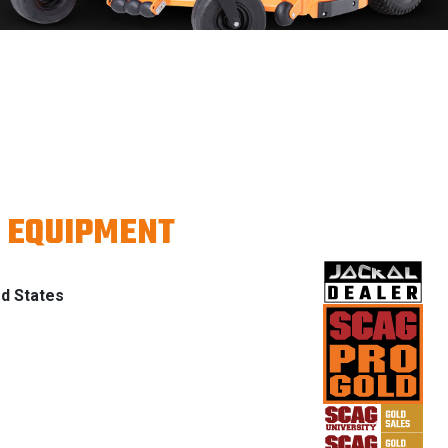
 EQUIPMENT
ed States