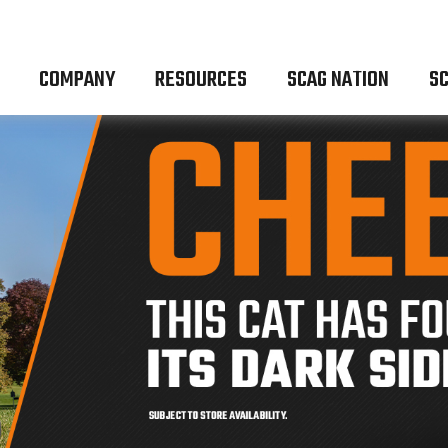
COMPANY
RESOURCES
SCAG NATION
SC