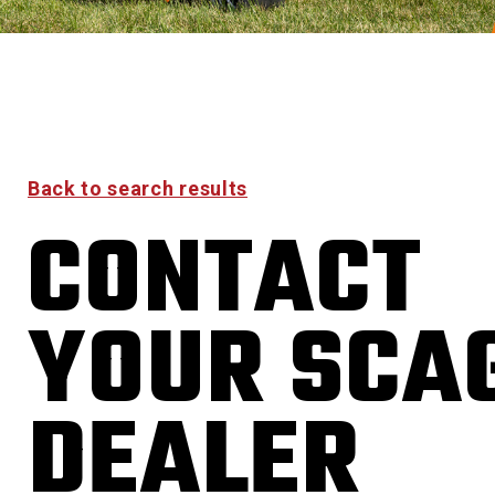
Back to search results
CONTACT
YOUR SCA
DEALER