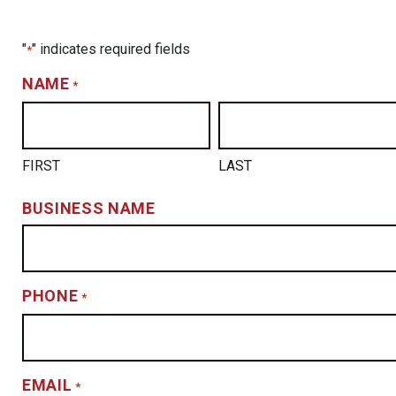
"
" indicates required fields
*
NAME
*
FIRST
LAST
BUSINESS NAME
PHONE
*
EMAIL
*