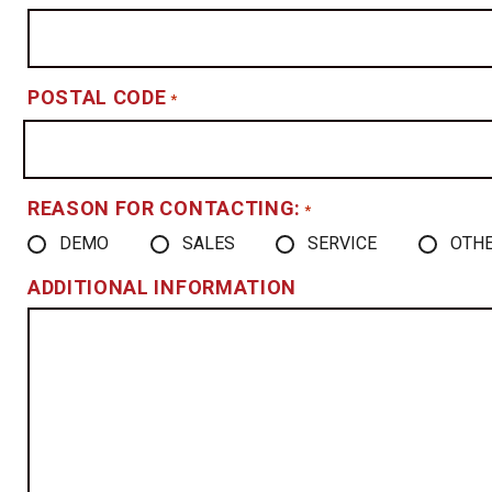
POSTAL CODE
*
REASON FOR CONTACTING:
*
DEMO
SALES
SERVICE
OTH
ADDITIONAL INFORMATION