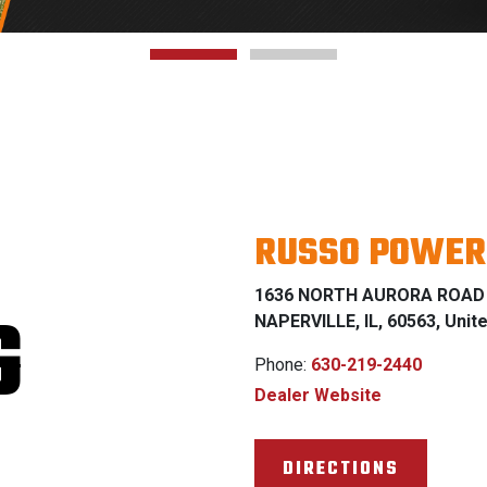
RUSSO POWER
1636 NORTH AURORA ROAD
G
NAPERVILLE, IL, 60563, Unit
Phone:
630-219-2440
Dealer Website
DIRECTIONS