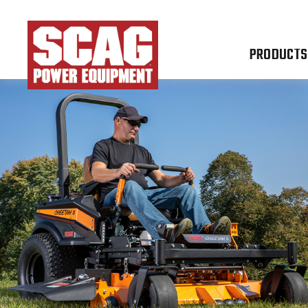
PRODUCTS