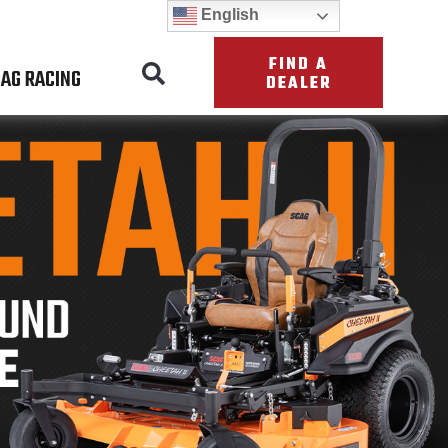
English
FIND A
AG RACING
DEALER