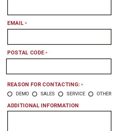
EMAIL
*
POSTAL CODE
*
REASON FOR CONTACTING:
*
DEMO
SALES
SERVICE
OTHER
ADDITIONAL INFORMATION