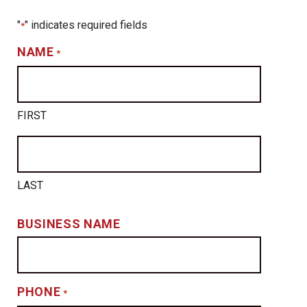
"
" indicates required fields
*
NAME
*
FIRST
LAST
BUSINESS NAME
PHONE
*