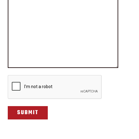
CAPTCHA