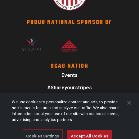
PROUD NATIONAL SPONSOR OF
SCAG NATION
Events
#Shareyourstripes
Scag Merch
We use cookies to personalize content and ads, to provide
social media features and analyze our traffic. We also share
information about your use of our site with our social media,
advertising and analytics partners.
Cookies Settings
Accept All Cookies