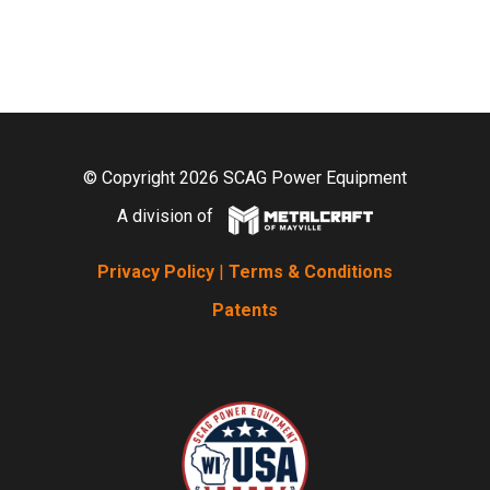
© Copyright 2026 SCAG Power Equipment
A division of
Privacy Policy
|
Terms & Conditions
Patents