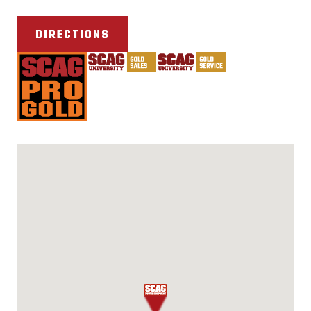
DIRECTIONS