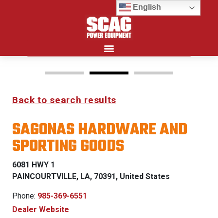
English
Search for:
Back to search results
FREEDOM Z & PATRIOT
SAGONAS HARDWARE AND
0% FINANCING WITH
SPORTING GOODS
APPROVED CREDIT
6081 HWY 1
See Dealer for Details
PAINCOURTVILLE, LA, 70391, United States
Phone:
985-369-6551
Dealer Website