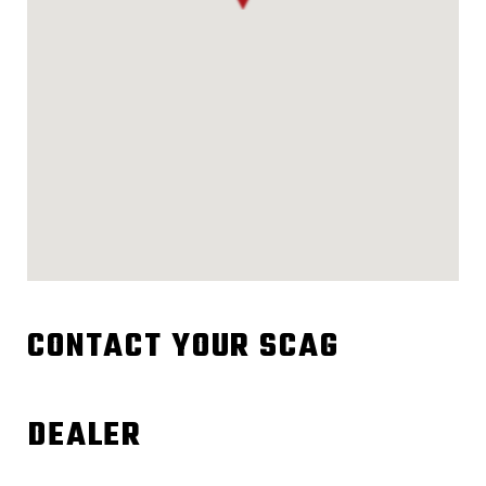
CONTACT YOUR SCAG
DEALER