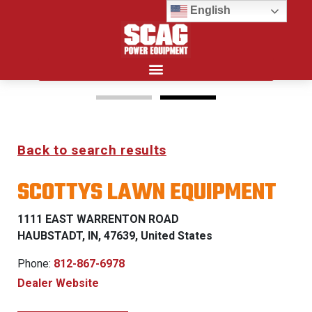
English
Search for:
15%
Back to search results
OFF MSRP
SCOTTYS LAWN EQUIPMENT
FIRST RESPONDER
PROGRAM
1111 EAST WARRENTON ROAD
HAUBSTADT, IN, 47639, United States
LEARN MORE
Phone:
812-867-6978
Dealer Website