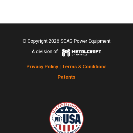
© Copyright 2026 SCAG Power Equipment
A division of
Privacy Policy
|
Terms & Conditions
Patents