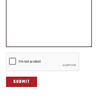
CAPTCHA