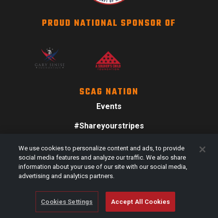
PROUD NATIONAL SPONSOR OF
SCAG NATION
Events
#Shareyourstripes
Scag Merch
We use cookies to personalize content and ads, to provide
social media features and analyze our traffic. We also share
information about your use of our site with our social media,
advertising and analytics partners.
Cookies Settings
Accept All Cookies