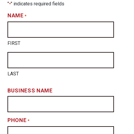
"
" indicates required fields
*
NAME
*
FIRST
LAST
BUSINESS NAME
PHONE
*