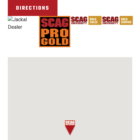
DIRECTIONS