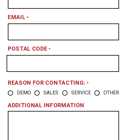
EMAIL
*
POSTAL CODE
*
REASON FOR CONTACTING:
*
DEMO
SALES
SERVICE
OTHER
ADDITIONAL INFORMATION