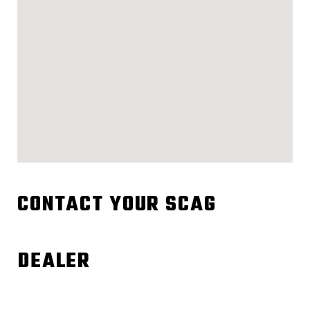
CONTACT YOUR SCAG
DEALER