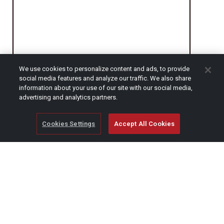
We use cookies to personalize content and ads, to provide
social media features and analyze our traffic. We also share
CAPTCHA
information about your use of our site with our social media,
advertising and analytics partners.
Cookies Settings
Accept All Cookies