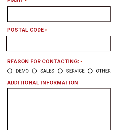
EMAIL
*
POSTAL CODE
*
REASON FOR CONTACTING:
*
DEMO
SALES
SERVICE
OTHER
ADDITIONAL INFORMATION