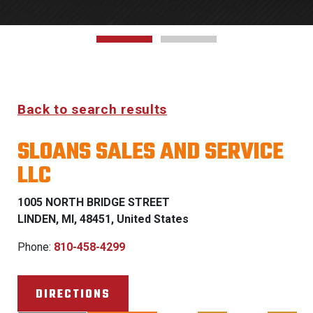
Back to search results
SLOANS SALES AND SERVICE
LLC
1005 NORTH BRIDGE STREET
LINDEN, MI, 48451, United States
Phone:
810-458-4299
DIRECTIONS