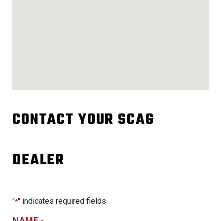
CONTACT YOUR SCAG
DEALER
"
" indicates required fields
*
NAME