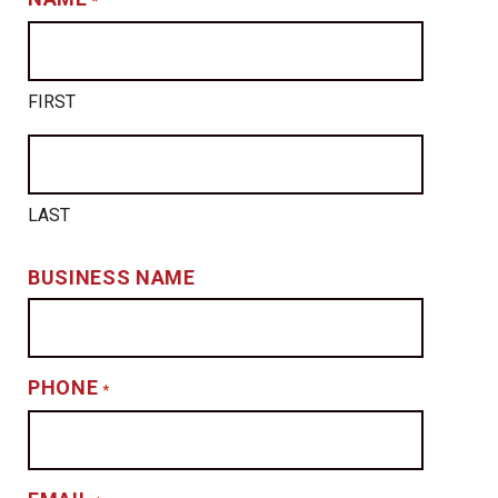
*
FIRST
LAST
BUSINESS NAME
PHONE
*