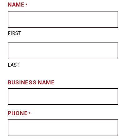
NAME
*
FIRST
LAST
BUSINESS NAME
PHONE
*