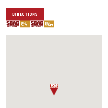
DIRECTIONS