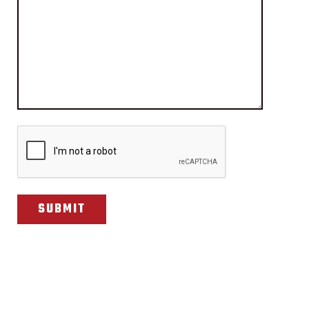
CAPTCHA