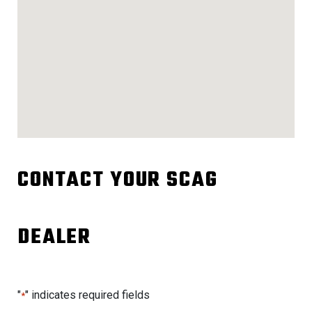
CONTACT YOUR SCAG
DEALER
"
" indicates required fields
*