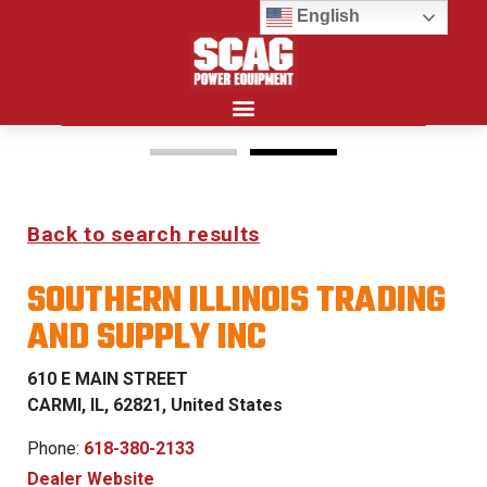
English
Search for:
15%
Back to search results
OFF MSRP
SOUTHERN ILLINOIS TRADING
FIRST RESPONDER
AND SUPPLY INC
PROGRAM
610 E MAIN STREET
LEARN MORE
CARMI, IL, 62821, United States
Phone:
618-380-2133
Dealer Website