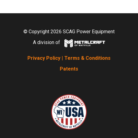
© Copyright 2026 SCAG Power Equipment
A division of
Privacy Policy
|
Terms & Conditions
Patents