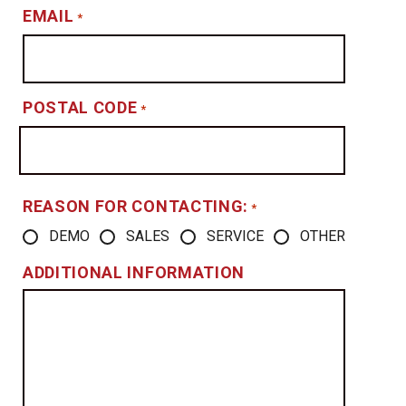
EMAIL
*
POSTAL CODE
*
REASON FOR CONTACTING:
*
DEMO
SALES
SERVICE
OTHER
ADDITIONAL INFORMATION