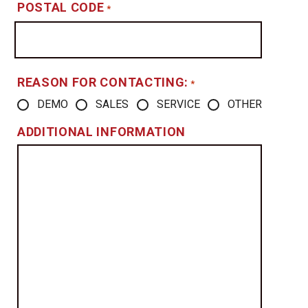
POSTAL CODE
*
REASON FOR CONTACTING:
*
DEMO
SALES
SERVICE
OTHER
ADDITIONAL INFORMATION