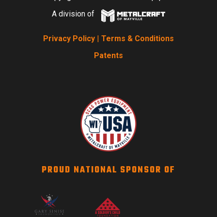
A division of
Privacy Policy
|
Terms & Conditions
Patents
PROUD NATIONAL SPONSOR OF