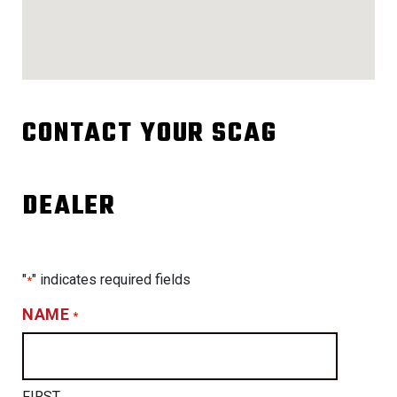
CONTACT YOUR SCAG
DEALER
"
" indicates required fields
*
NAME
*
FIRST