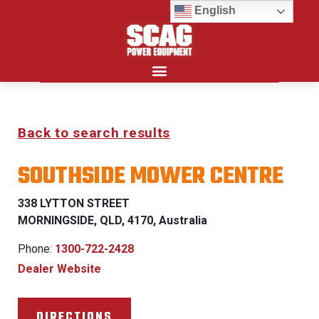
English
Search for:
Back to search results
SOUTHSIDE MOWER CENTRE
338 LYTTON STREET
MORNINGSIDE, QLD, 4170, Australia
Phone:
1300-722-2428
Dealer Website
DIRECTIONS