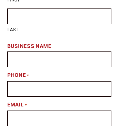
LAST
BUSINESS NAME
PHONE
*
EMAIL
*