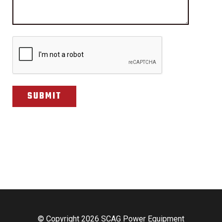
CAPTCHA
© Copyright 2026 SCAG Power Equipment