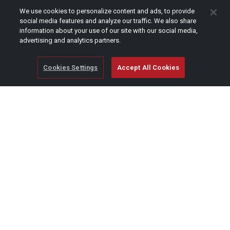
CAPTCHA
We use cookies to personalize content and ads, to provide
social media features and analyze our traffic. We also share
information about your use of our site with our social media,
advertising and analytics partners.
Cookies Settings
Accept All Cookies
© Copyright 2026 SCAG Power Equipment
A division of