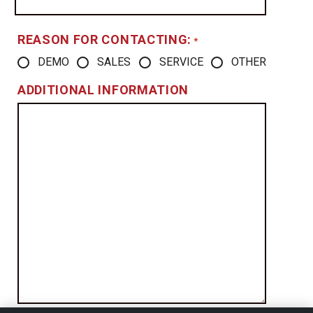
REASON FOR CONTACTING:
*
DEMO
SALES
SERVICE
OTHER
ADDITIONAL INFORMATION