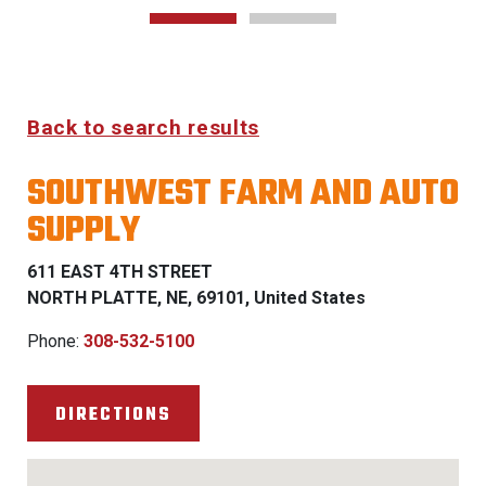
Back to search results
SOUTHWEST FARM AND AUTO
SUPPLY
611 EAST 4TH STREET
NORTH PLATTE, NE, 69101, United States
Phone:
308-532-5100
DIRECTIONS