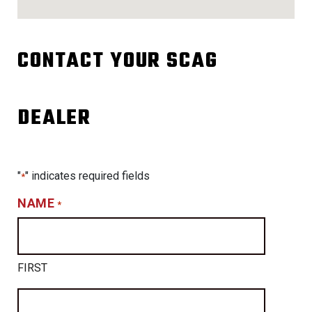
CONTACT YOUR SCAG
DEALER
"
" indicates required fields
*
NAME
*
FIRST