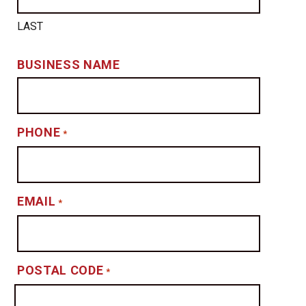
LAST
BUSINESS NAME
PHONE
*
EMAIL
*
POSTAL CODE
*